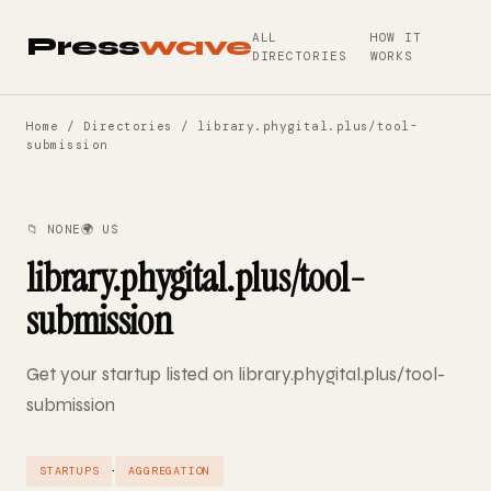
ALL
HOW IT
Press
wave
DIRECTORIES
WORKS
Home
/
Directories
/ library.phygital.plus/tool-
submission
📁 NONE
🌍 US
library.phygital.plus/tool-
submission
Get your startup listed on library.phygital.plus/tool-
submission
·
STARTUPS
AGGREGATION