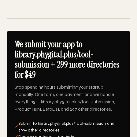
We submit your app to
library.phygital.plus/tool-
submission + 299 more directories
for $49
Stop spending hours submitting your startup
manually. One form, one payment, and we handle
everything — library.phygital.plus/tool-submission,
Product Hunt, BetaList, and 297 other directories.
Submit to library.phygital.plus/tool-submission and
✓
299+ other directories
✓
Done by our team — not bots