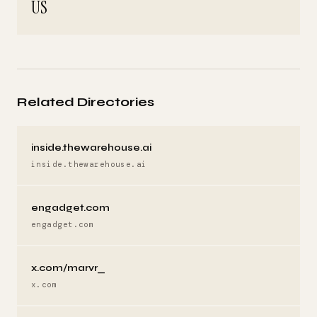
US
Related Directories
inside.thewarehouse.ai
inside.thewarehouse.ai
engadget.com
engadget.com
x.com/marvr_
x.com