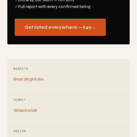
✓
Full report with every confirmed listing
Get listed everywhere — $49
→
WEBSITE
library.phygital.plus
SUBMIT
Submission Link
REGION