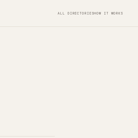
ALL DIRECTORIES
HOW IT WORKS