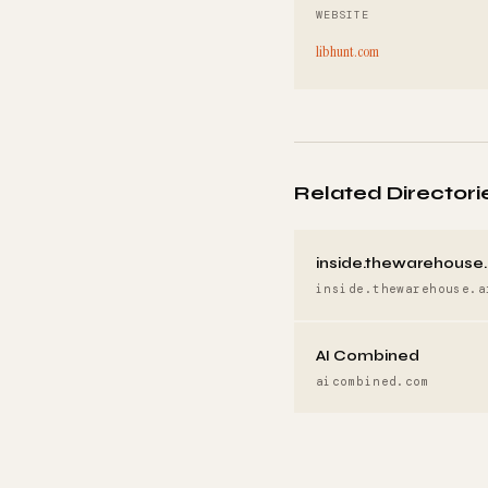
WEBSITE
libhunt.com
Related Directori
inside.thewarehouse.
inside.thewarehouse.a
AI Combined
aicombined.com