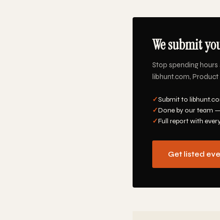
We submit you
Stop spending hours 
libhunt.com, Product 
✓
Submit to libhunt.co
✓
Done by our team —
✓
Full report with ever
Get listed ev