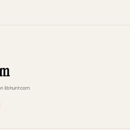
om
on libhunt.com