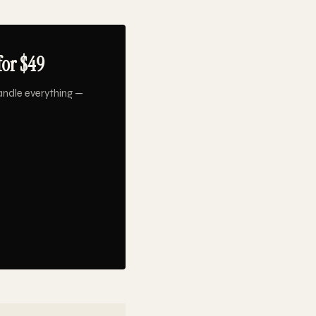
for $49
andle everything —