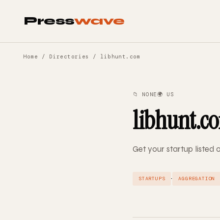
Press
wave
Home
/
Directories
/ libhunt.com
📁 NONE
🌍 US
libhunt.c
Get your startup listed 
·
STARTUPS
AGGREGATION