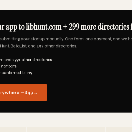
r app to libhunt.com + 299 more directories 
submitting your startup manually. One form, one payment, and we h
Hunt, BetaList, and 297 other directories.
m and 299+ other directories
 not bots
y confirmed listing
erywhere — $49
→