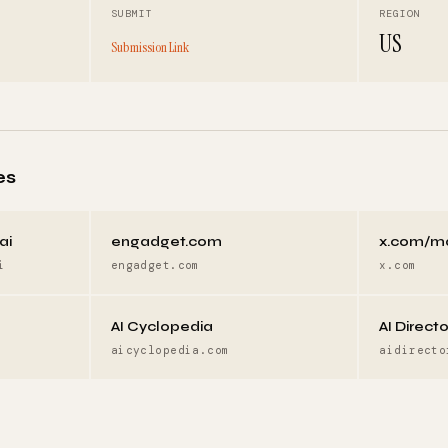
SUBMIT
REGION
US
Submission Link
es
ai
engadget.com
x.com/m
i
engadget.com
x.com
AI Cyclopedia
AI Direct
aicyclopedia.com
aidirecto