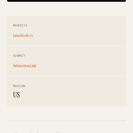
WEBSITE
launchrock.co
SUBMIT
Submission Link
REGION
US