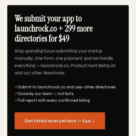
We submit your app to
launchrock.co + 299 more
directories for $49
Stop spending hours submitting your startup
manually. One form, one payment, and we handle
everything — launchrock.co, Product Hunt, BetaList,
and 297 other directories.
✓
Submit to launchrock.co and 299+ other directories
✓
Done by our team — not bots
✓
Full report with every confirmed listing
Get listed everywhere — $49
→