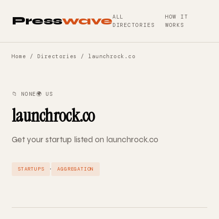
ALL
HOW IT
Press
wave
DIRECTORIES
WORKS
Home
/
Directories
/ launchrock.co
📁 NONE
🌍 US
launchrock.co
Get your startup listed on launchrock.co
·
STARTUPS
AGGREGATION