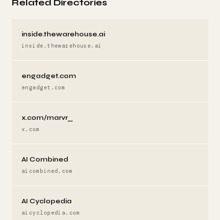
Related Directories
inside.thewarehouse.ai
inside.thewarehouse.ai
engadget.com
engadget.com
x.com/marvr_
x.com
AI Combined
aicombined.com
AI Cyclopedia
aicyclopedia.com