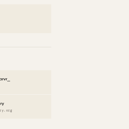
arvr_
ory
ry.org