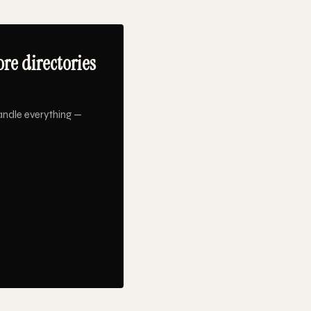
re directories
andle everything —