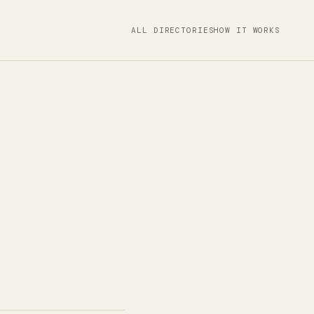
ALL DIRECTORIES
HOW IT WORKS