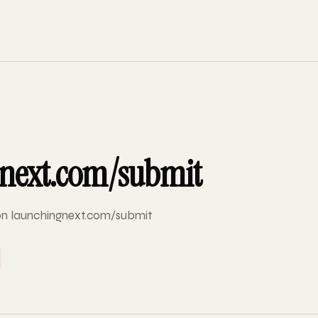
next.com/submit
 on launchingnext.com/submit