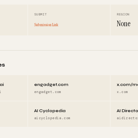
SUBMIT
REGION
None
Submission Link
es
ai
engadget.com
x.com/m
i
engadget.com
x.com
AI Cyclopedia
AI Direct
aicyclopedia.com
aidirecto