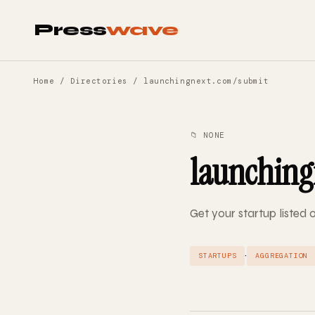
Press
wave
Home
/
Directories
/ launchingnext.com/submit
📁 NONE
launching
Get your startup listed
·
STARTUPS
AGGREGATION