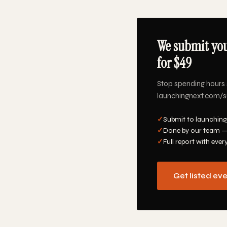
We submit you
for $49
Stop spending hours 
launchingnext.com/sub
✓
Submit to launching
✓
Done by our team —
✓
Full report with ever
Get listed ev