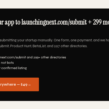
r app to launchingnext.com/submit + 299 mo
submitting your startup manually. One form, one payment, and we h
mit, Product Hunt, BetaList, and 297 other directories.
next.com/submit and 299+ other directories
 not bots
y confirmed listing
erywhere — $49
→