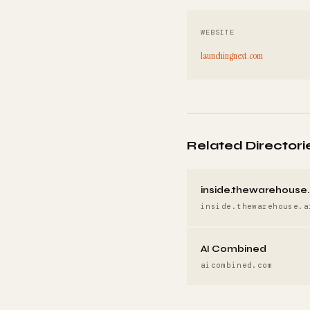
WEBSITE
launchingnext.com
Related Directori
inside.thewarehouse.
inside.thewarehouse.a
AI Combined
aicombined.com