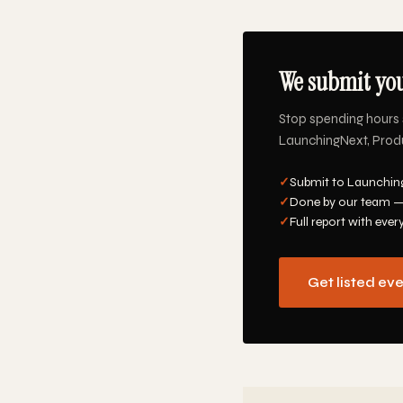
We submit you
Stop spending hours 
LaunchingNext, Produc
✓
Submit to Launching
✓
Done by our team —
✓
Full report with ever
Get listed ev