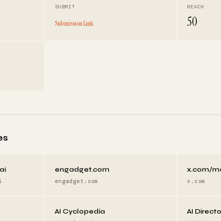
SUBMIT
REACH
50
Submission Link
es
ai
engadget.com
x.com/m
i
engadget.com
x.com
AI Cyclopedia
AI Direct