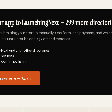
r app to LaunchingNext + 299 more directorie
submitting your startup manually. One form, one payment, and we h
t Hunt, BetaList, and 297 other directories.
Next and 299+ other directories
 not bots
y confirmed listing
erywhere — $49
→