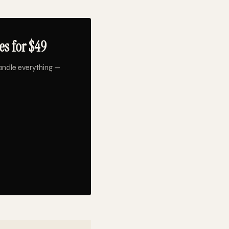
s for $49
andle everything —