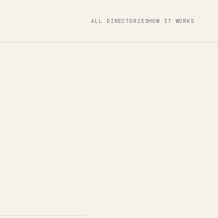
ALL DIRECTORIES
HOW IT WORKS