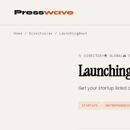
Press
wave
Home
/
Directories
/ LaunchingNext
📁 DIRECTORY
🌍 GLOBAL
👥 
Launchin
Get your startup listed
·
STARTUPS
ENTREPRENEUR