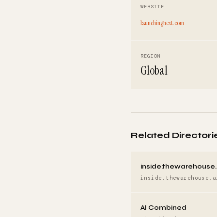
WEBSITE
launchingnext.com
REGION
Global
Related Directori
inside.thewarehouse.
inside.thewarehouse.a
AI Combined