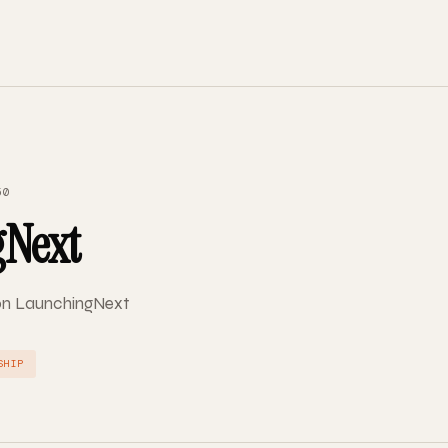
50
gNext
 on LaunchingNext
SHIP