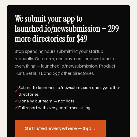
We submit your app to
launched.io/newsubmission + 299
more directories for $49
Stop spending hours submitting your startup
manually. One form, one payment, and we handle
everything — launched.io/newsubmission, Product
Hunt, BetaList, and 297 other directories.
Submit to launched.io/newsubmission and 299+ other
✓
directories
✓
Done by our team — not bots
✓
Full report with every confirmed listing
Get listed everywhere — $49
→