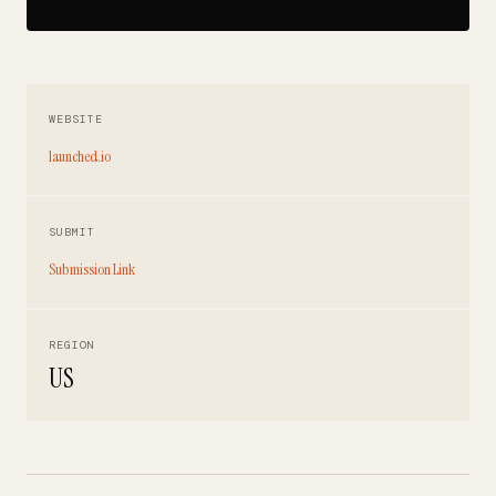
WEBSITE
launched.io
SUBMIT
Submission Link
REGION
US