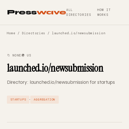
ALL
HOW IT
Press
wave
DIRECTORIES
WORKS
Home
/
Directories
/ launched.io/newsubmission
📁 NONE
🌍 US
launched.io/newsubmission
Directory: launched.io/newsubmission for startups
·
STARTUPS
AGGREGATION