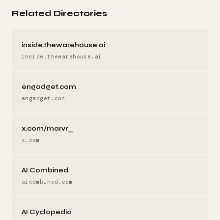
Related Directories
inside.thewarehouse.ai
inside.thewarehouse.ai
engadget.com
engadget.com
x.com/marvr_
x.com
AI Combined
aicombined.com
AI Cyclopedia