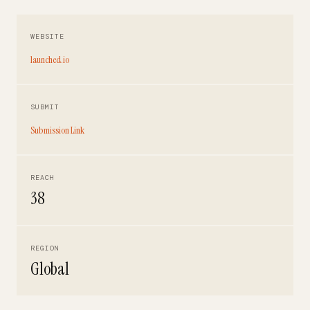
WEBSITE
launched.io
SUBMIT
Submission Link
REACH
38
REGION
Global