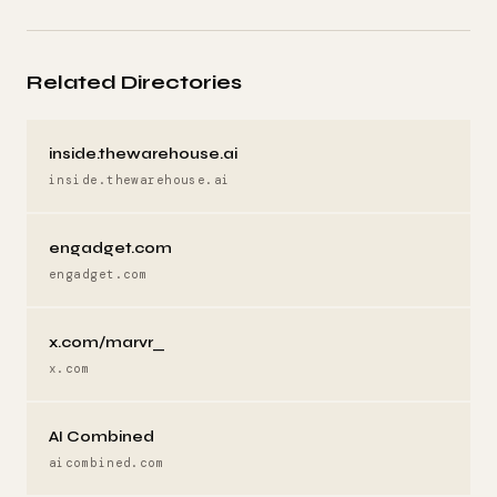
Related Directories
inside.thewarehouse.ai
inside.thewarehouse.ai
engadget.com
engadget.com
x.com/marvr_
x.com
AI Combined
aicombined.com