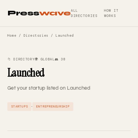
ALL
HOW IT
Press
wave
DIRECTORIES
WORKS
Home
/
Directories
/ Launched
📁 DIRECTORY
🌍 GLOBAL
👥 38
Launched
Get your startup listed on Launched
·
STARTUPS
ENTREPRENEURSHIP