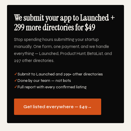
We submit your app to Launched +
299 more directories for $49
Stop spending hours submitting your startup
manually. One form, one payment, and we handle
everything — Launched, Product Hunt, BetaList, and
297 other directories.
✓
Submit to Launched and 299+ other directories
✓
Done by our team — not bots
✓
Full report with every confirmed listing
Get listed everywhere — $49
→