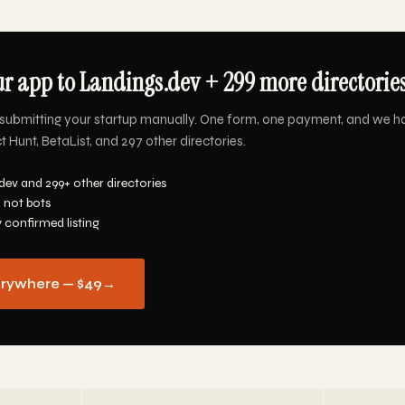
r app to Landings.dev + 299 more directories
submitting your startup manually. One form, one payment, and we h
 Hunt, BetaList, and 297 other directories.
dev and 299+ other directories
 not bots
y confirmed listing
erywhere — $49
→