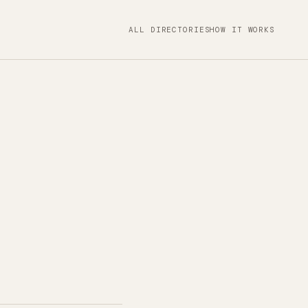
ALL DIRECTORIES
HOW IT WORKS