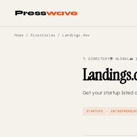
Press
wave
Home
/
Directories
/ Landings.dev
📁 DIRECTORY
🌍 GLOBAL
👥 
Landings.
Get your startup listed
·
STARTUPS
ENTREPRENEUR