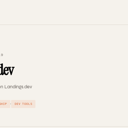
19
dev
 on Landings.dev
·
SHIP
DEV TOOLS