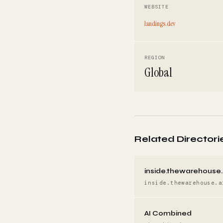
WEBSITE
landings.dev
REGION
Global
Related Directori
inside.thewarehouse.
inside.thewarehouse.a
AI Combined