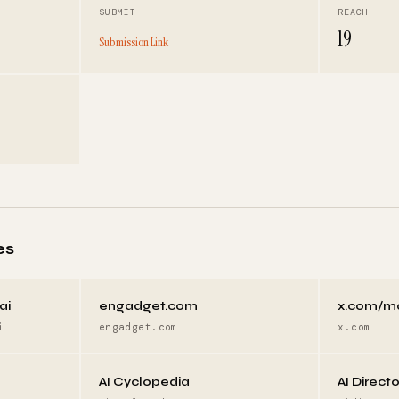
SUBMIT
REACH
19
Submission Link
es
ai
engadget.com
x.com/m
i
engadget.com
x.com
AI Cyclopedia
AI Direct