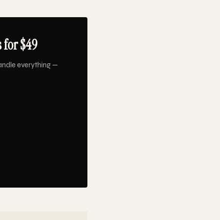
 for $49
andle everything —