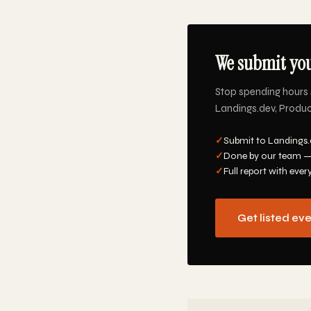
We submit you
Stop spending hours 
Landings.dev, Product
✓
Submit to Landings.
✓
Done by our team —
✓
Full report with ever
Get listed ev