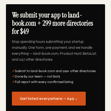
We submit your app to land-
book.com + 299 more directories
for $49
Stop spending hours submitting your startup
manually. One form, one payment, and we handle
everything — land-book.com, Product Hunt, BetaList,
and 297 other directories.
✓
Submit to land-book.com and 299+ other directories
✓
Done by our team — not bots
✓
Full report with every confirmed listing
Get listed everywhere — $49
→