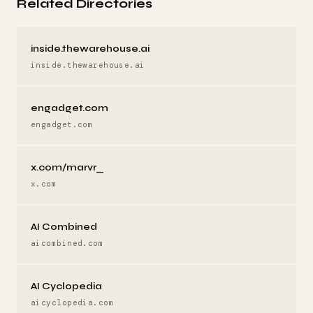
Related Directories
inside.thewarehouse.ai
inside.thewarehouse.ai
engadget.com
engadget.com
x.com/marvr_
x.com
AI Combined
aicombined.com
AI Cyclopedia
aicyclopedia.com