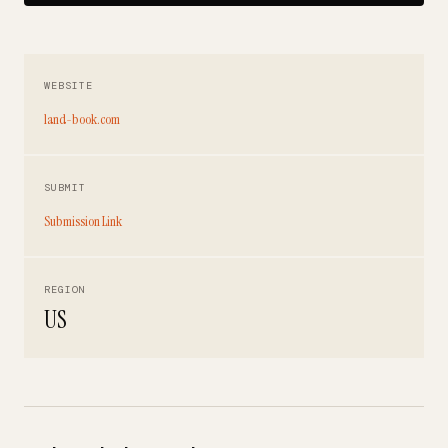
WEBSITE
land-book.com
SUBMIT
Submission Link
REGION
US