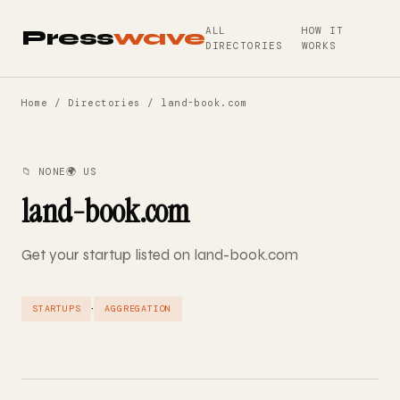
ALL
HOW IT
Press
wave
DIRECTORIES
WORKS
Home
/
Directories
/ land-book.com
📁 NONE
🌍 US
land-book.com
Get your startup listed on land-book.com
·
STARTUPS
AGGREGATION