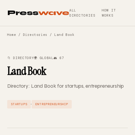
ALL
HOW IT
Press
wave
DIRECTORIES
WORKS
Home
/
Directories
/ Land Book
📁 DIRECTORY
🌍 GLOBAL
👥 67
Land Book
Directory: Land Book for startups, entrepreneurship
·
STARTUPS
ENTREPRENEURSHIP