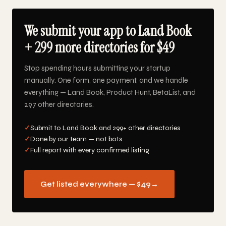
We submit your app to Land Book
+ 299 more directories for $49
Stop spending hours submitting your startup
manually. One form, one payment, and we handle
everything — Land Book, Product Hunt, BetaList, and
297 other directories.
✓
Submit to Land Book and 299+ other directories
✓
Done by our team — not bots
✓
Full report with every confirmed listing
Get listed everywhere — $49
→