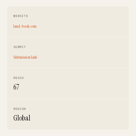
WEBSITE
land-book.com
SUBMIT
Submission Link
REACH
67
REGION
Global