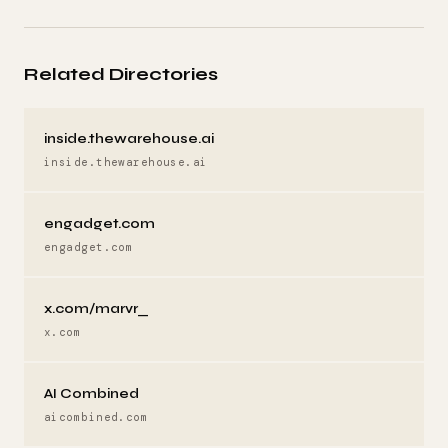
Related Directories
inside.thewarehouse.ai
inside.thewarehouse.ai
engadget.com
engadget.com
x.com/marvr_
x.com
AI Combined
aicombined.com