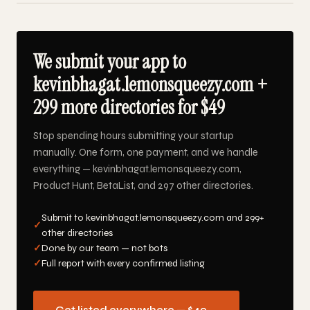
We submit your app to
kevinbhagat.lemonsqueezy.com +
299 more directories for $49
Stop spending hours submitting your startup
manually. One form, one payment, and we handle
everything — kevinbhagat.lemonsqueezy.com,
Product Hunt, BetaList, and 297 other directories.
Submit to kevinbhagat.lemonsqueezy.com and 299+
✓
other directories
✓
Done by our team — not bots
✓
Full report with every confirmed listing