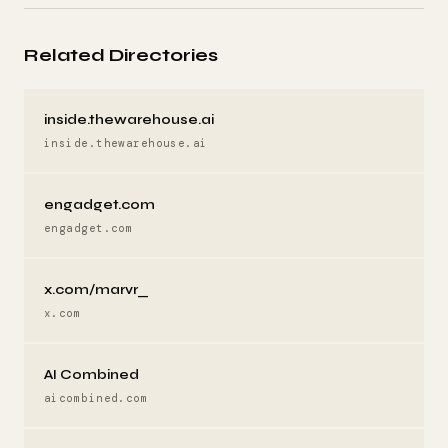
Related Directories
inside.thewarehouse.ai
inside.thewarehouse.ai
engadget.com
engadget.com
x.com/marvr_
x.com
AI Combined
aicombined.com