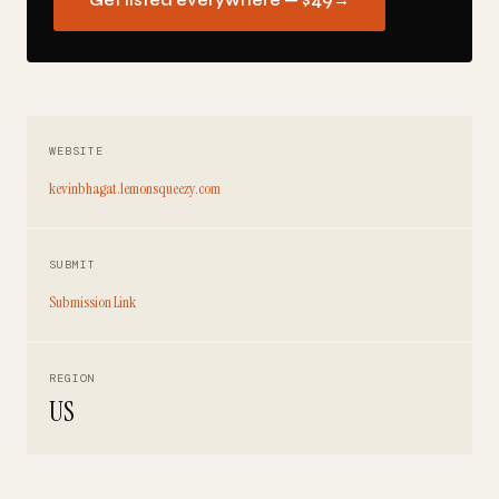
Get listed everywhere — $49
→
WEBSITE
kevinbhagat.lemonsqueezy.com
SUBMIT
Submission Link
REGION
US