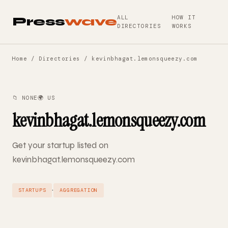
ALL
HOW IT
Press
wave
DIRECTORIES
WORKS
Home
/
Directories
/ kevinbhagat.lemonsqueezy.com
📁 NONE
🌍 US
kevinbhagat.lemonsqueezy.com
Get your startup listed on
kevinbhagat.lemonsqueezy.com
·
STARTUPS
AGGREGATION