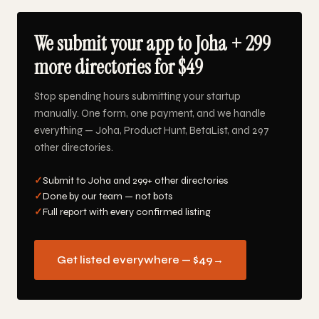
We submit your app to Joha + 299
more directories for $49
Stop spending hours submitting your startup
manually. One form, one payment, and we handle
everything — Joha, Product Hunt, BetaList, and 297
other directories.
✓
Submit to Joha and 299+ other directories
✓
Done by our team — not bots
✓
Full report with every confirmed listing
Get listed everywhere — $49
→