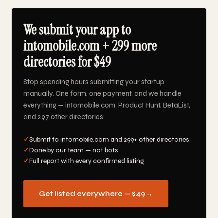
We submit your app to
intomobile.com + 299 more
directories for $49
Stop spending hours submitting your startup
manually. One form, one payment, and we handle
everything — intomobile.com, Product Hunt, BetaList,
and 297 other directories.
✓
Submit to intomobile.com and 299+ other directories
✓
Done by our team — not bots
✓
Full report with every confirmed listing
Get listed everywhere — $49
→