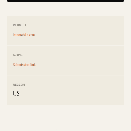
WEBSITE
intomobile.com
SUBMIT
Submission Link
REGION
US