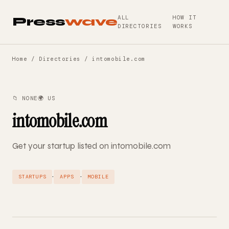
ALL
HOW IT
Press
wave
DIRECTORIES
WORKS
Home
/
Directories
/ intomobile.com
📁 NONE
🌍 US
intomobile.com
Get your startup listed on intomobile.com
·
·
STARTUPS
APPS
MOBILE