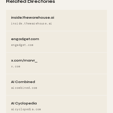
Related Directories
inside.thewarehouse.ai
inside.thewarehouse.ai
engadget.com
engadget.com
x.com/marvr_
x.com
AI Combined
aicombined.com
AI Cyclopedia
aicyclopedia.com