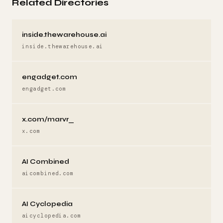
Related Directories
inside.thewarehouse.ai
inside.thewarehouse.ai
engadget.com
engadget.com
x.com/marvr_
x.com
AI Combined
aicombined.com
AI Cyclopedia
aicyclopedia.com