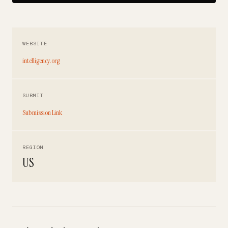
WEBSITE
intelligency.org
SUBMIT
Submission Link
REGION
US