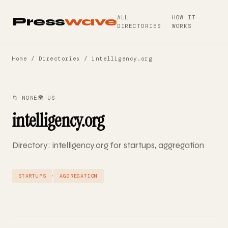
ALL
HOW IT
Press
wave
DIRECTORIES
WORKS
Home
/
Directories
/ intelligency.org
📁 NONE
🌍 US
intelligency.org
Directory: intelligency.org for startups, aggregation
·
STARTUPS
AGGREGATION