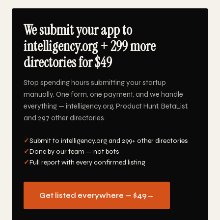
We submit your app to
intelligency.org + 299 more
directories for $49
Stop spending hours submitting your startup
manually. One form, one payment, and we handle
everything — intelligency.org, Product Hunt, BetaList,
and 297 other directories.
✓
Submit to intelligency.org and 299+ other directories
✓
Done by our team — not bots
✓
Full report with every confirmed listing
Get listed everywhere — $49
→