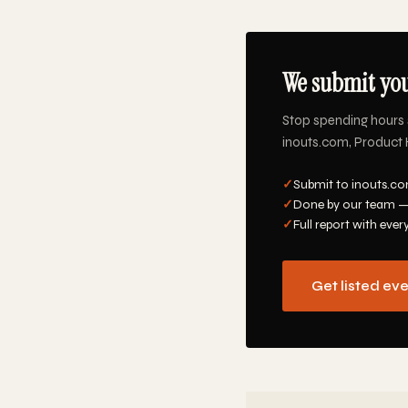
We submit you
Stop spending hours 
inouts.com, Product H
✓
Submit to inouts.co
✓
Done by our team —
✓
Full report with ever
Get listed ev