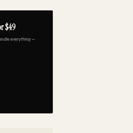
or $49
andle everything —