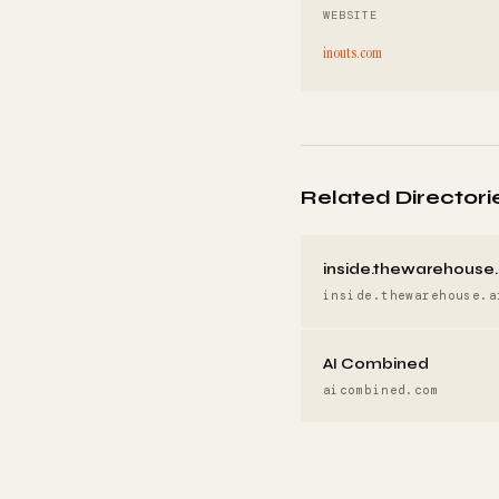
WEBSITE
inouts.com
Related Directori
inside.thewarehouse.
inside.thewarehouse.a
AI Combined
aicombined.com