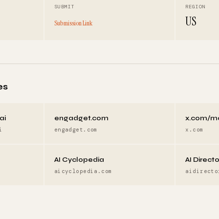
SUBMIT
REGION
US
Submission Link
es
ai
engadget.com
x.com/m
i
engadget.com
x.com
AI Cyclopedia
AI Direct
aicyclopedia.com
aidirecto