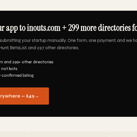
r app to inouts.com + 299 more directories f
submitting your startup manually. One form, one payment, and we h
unt, BetaList, and 297 other directories.
m and 299+ other directories
 not bots
y confirmed listing
erywhere — $49
→