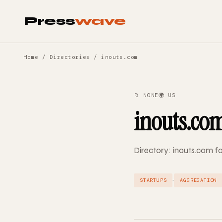
Press
wave
Home
/
Directories
/ inouts.com
📁 NONE
🌍 US
inouts.co
Directory: inouts.com fo
·
STARTUPS
AGGREGATION