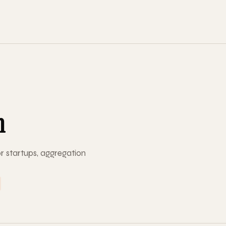
m
r startups, aggregation