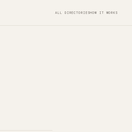
ALL DIRECTORIES
HOW IT WORKS