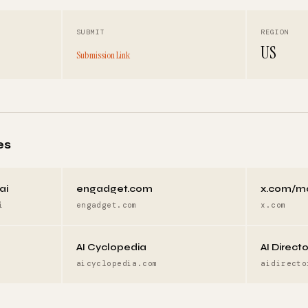
SUBMIT
REGION
US
Submission Link
es
ai
engadget.com
x.com/m
i
engadget.com
x.com
AI Cyclopedia
AI Direct
aicyclopedia.com
aidirecto