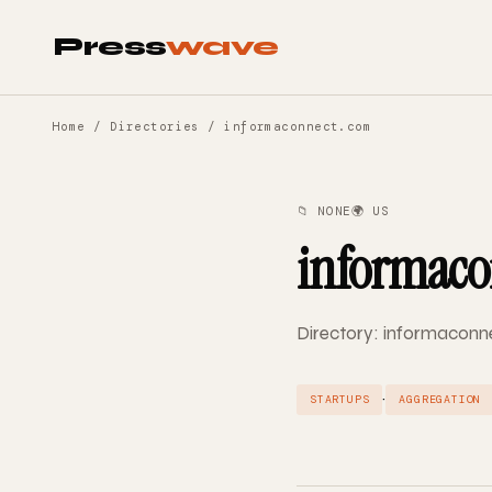
Press
wave
Home
/
Directories
/ informaconnect.com
📁 NONE
🌍 US
informaco
Directory: informaconne
·
STARTUPS
AGGREGATION