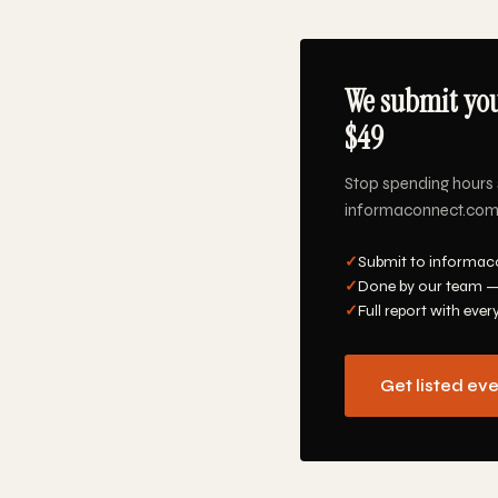
We submit you
$49
Stop spending hours 
informaconnect.com, 
✓
Submit to informaco
✓
Done by our team —
✓
Full report with ever
Get listed ev