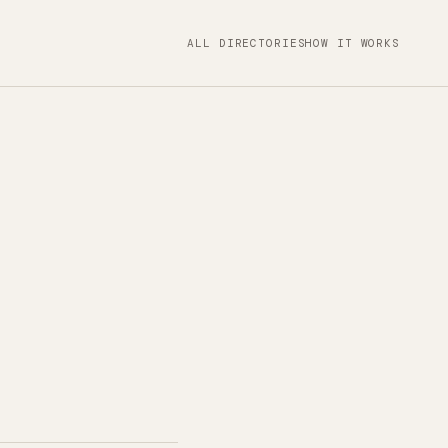
ALL DIRECTORIES
HOW IT WORKS