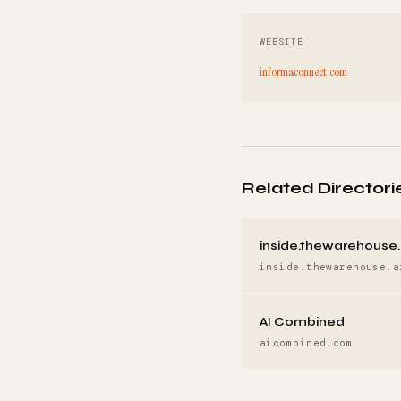
WEBSITE
informaconnect.com
Related Directori
inside.thewarehouse.
inside.thewarehouse.a
AI Combined
aicombined.com