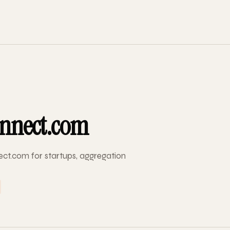
nnect.com
ct.com for startups, aggregation