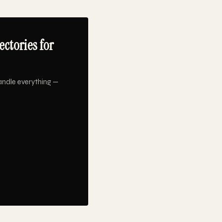
ctories for
andle everything —