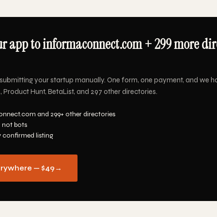
r app to informaconnect.com + 299 more dire
submitting your startup manually. One form, one payment, and we h
Product Hunt, BetaList, and 297 other directories.
nnect.com and 299+ other directories
 not bots
y confirmed listing
erywhere — $49
→