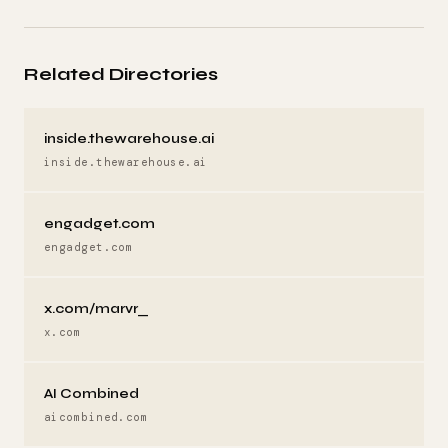
Related Directories
inside.thewarehouse.ai
inside.thewarehouse.ai
engadget.com
engadget.com
x.com/marvr_
x.com
AI Combined
aicombined.com