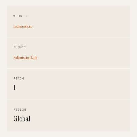
WEBSITE
indietools.co
SUBMIT
Submission Link
REACH
1
REGION
Global