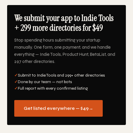
We submit your app to Indie Tools
+ 299 more directories for $49
Stop spending hours submitting your startup
manually. One form, one payment, and we handle
everything — Indie Tools, Product Hunt, BetaList, and
297 other directories.
✓
Submit to Indie Tools and 299+ other directories
✓
Done by our team — not bots
✓
Full report with every confirmed listing
Get listed everywhere — $49
→