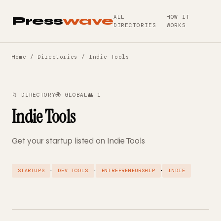
ALL
HOW IT
Press
wave
DIRECTORIES
WORKS
Home
/
Directories
/ Indie Tools
📁 DIRECTORY
🌍 GLOBAL
👥 1
Indie Tools
Get your startup listed on Indie Tools
·
·
·
STARTUPS
DEV TOOLS
ENTREPRENEURSHIP
INDIE