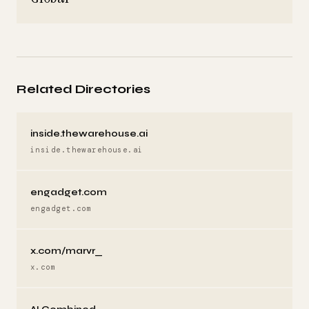
Related Directories
inside.thewarehouse.ai
inside.thewarehouse.ai
engadget.com
engadget.com
x.com/marvr_
x.com