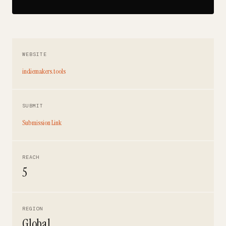
WEBSITE
indiemakers.tools
SUBMIT
Submission Link
REACH
5
REGION
Global