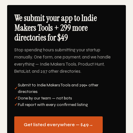
We submit your app to Indie
Makers Tools + 299 more
directories for $49
Stop spending hours submitting your startup
manually. One form, one payment, and we handle
everything — Indie Makers Tools, Product Hunt,
BetaList, and 297 other directories.
Submit to Indie Makers Tools and 299+ other
✓
directories
✓
Done by our team — not bots
✓
Full report with every confirmed listing
Get listed everywhere — $49
→