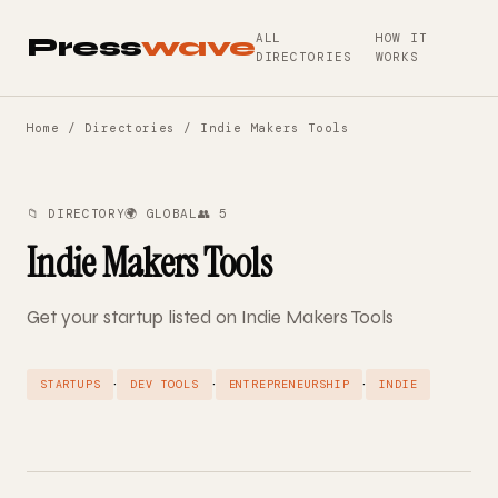
ALL
HOW IT
Press
wave
DIRECTORIES
WORKS
Home
/
Directories
/ Indie Makers Tools
📁 DIRECTORY
🌍 GLOBAL
👥 5
Indie Makers Tools
Get your startup listed on Indie Makers Tools
·
·
·
STARTUPS
DEV TOOLS
ENTREPRENEURSHIP
INDIE