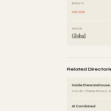
WEBSITE
indie.deals
REGION
Global
Related Directori
inside.thewarehouse.
inside.thewarehouse.a
AI Combined