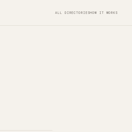
ALL DIRECTORIES
HOW IT WORKS