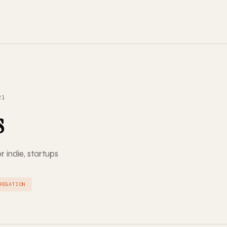
21
s
r indie, startups
REGATION