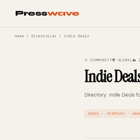
Press
wave
Home
/
Directories
/ Indie Deals
📁 COMMUNITY
🌍 GLOBAL
👥 
Indie Deal
Directory: Indie Deals fo
·
·
INDIE
STARTUPS
AGG