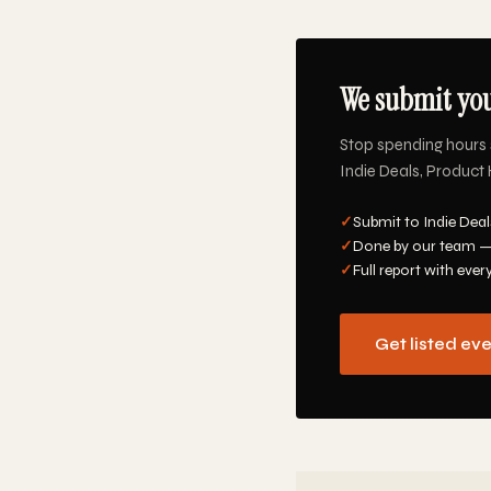
We submit you
Stop spending hours 
Indie Deals, Product 
✓
Submit to Indie Deal
✓
Done by our team —
✓
Full report with ever
Get listed ev