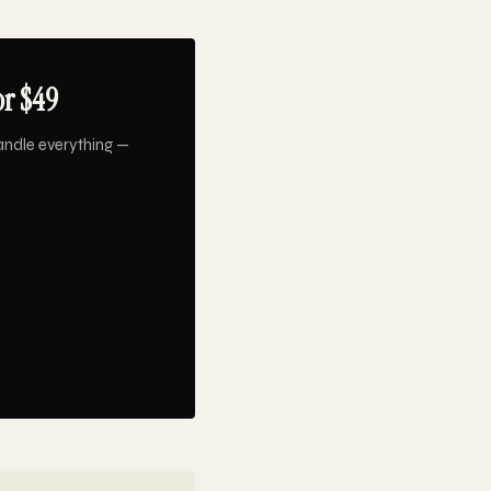
or $49
andle everything —