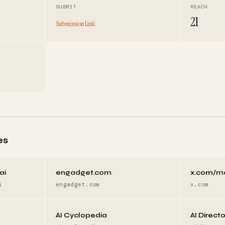
SUBMIT
REACH
21
Submission Link
es
ai
engadget.com
x.com/m
i
engadget.com
x.com
AI Cyclopedia
AI Direct