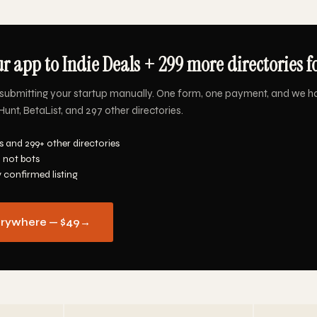
r app to Indie Deals + 299 more directories f
submitting your startup manually. One form, one payment, and we h
Hunt, BetaList, and 297 other directories.
s and 299+ other directories
 not bots
y confirmed listing
erywhere — $49
→