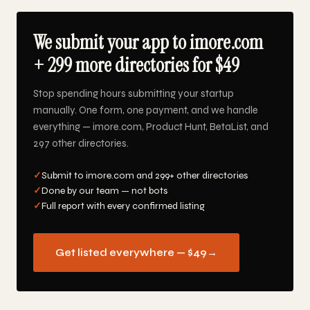
We submit your app to imore.com
+ 299 more directories for $49
Stop spending hours submitting your startup
manually. One form, one payment, and we handle
everything — imore.com, Product Hunt, BetaList, and
297 other directories.
✓
Submit to imore.com and 299+ other directories
✓
Done by our team — not bots
✓
Full report with every confirmed listing
Get listed everywhere — $49
→