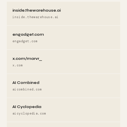
inside.thewarehouse.ai
inside.thewarehouse.ai
engadget.com
engadget.com
x.com/marvr_
x.com
AI Combined
aicombined.com
AI Cyclopedia
aicyclopedia.com