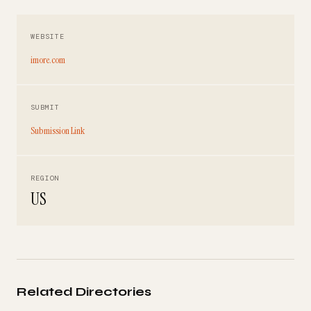
WEBSITE
imore.com
SUBMIT
Submission Link
REGION
US
Related Directories