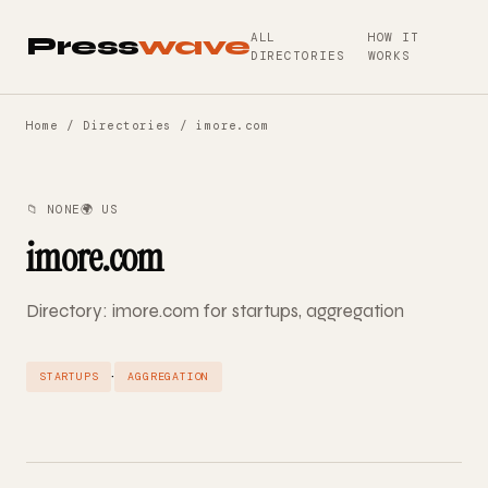
ALL
HOW IT
Press
wave
DIRECTORIES
WORKS
Home
/
Directories
/ imore.com
📁 NONE
🌍 US
imore.com
Directory: imore.com for startups, aggregation
·
STARTUPS
AGGREGATION