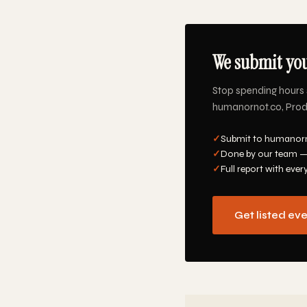
We submit you
Stop spending hours 
humanornot.co, Produc
✓
Submit to humanorno
✓
Done by our team —
✓
Full report with ever
Get listed ev