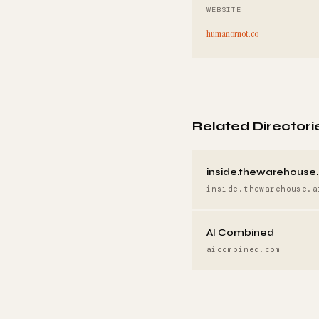
WEBSITE
humanornot.co
Related Directori
inside.thewarehouse.
inside.thewarehouse.a
AI Combined
aicombined.com