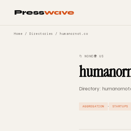
Press
wave
Home
/
Directories
/ humanornot.co
📁 NONE
🌍 US
humanorn
Directory: humanornot.c
·
AGGREGATION
STARTUPS