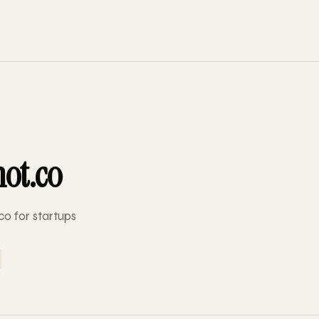
ot.co
o for startups