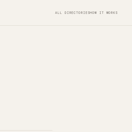
ALL DIRECTORIES
HOW IT WORKS