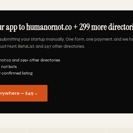
r app to humanornot.co + 299 more directori
submitting your startup manually. One form, one payment, and we h
t Hunt, BetaList, and 297 other directories.
t.co and 299+ other directories
 not bots
y confirmed listing
erywhere — $49
→