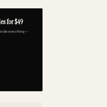
es for $49
andle everything —