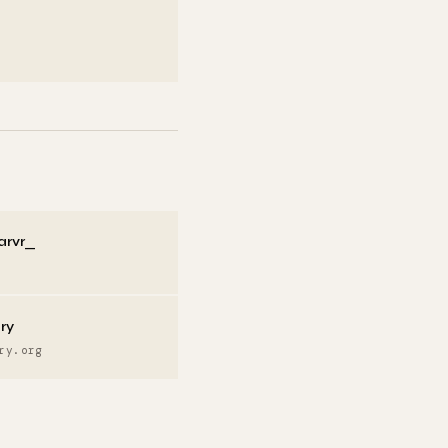
arvr_
ory
ry.org