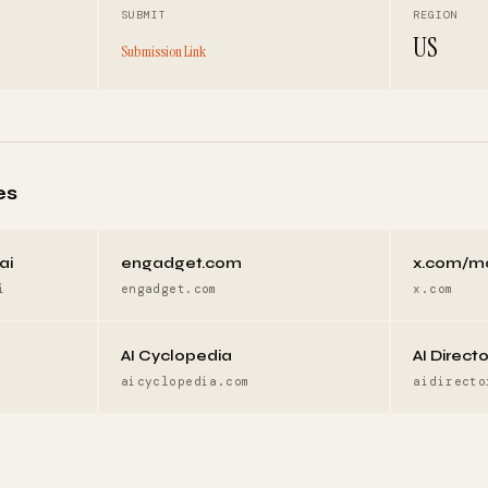
SUBMIT
REGION
US
Submission Link
es
ai
engadget.com
x.com/m
i
engadget.com
x.com
AI Cyclopedia
AI Direct
aicyclopedia.com
aidirecto