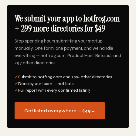
We submit your app to hotfrog.com
+ 299 more directories for $49
Stop spending hours submitting your startup
manually. One form, one payment, and we handle
everything — hotfrog.com, Product Hunt, BetaList, and
297 other directories.
✓
Submit to hotfrog.com and 299+ other directories
✓
Done by our team — not bots
✓
Full report with every confirmed listing
Get listed everywhere — $49
→