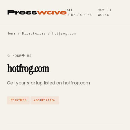
ALL
HOW IT
Press
wave
DIRECTORIES
WORKS
Home
/
Directories
/ hotfrog.com
📁 NONE
🌍 US
hotfrog.com
Get your startup listed on hotfrog.com
·
STARTUPS
AGGREGATION