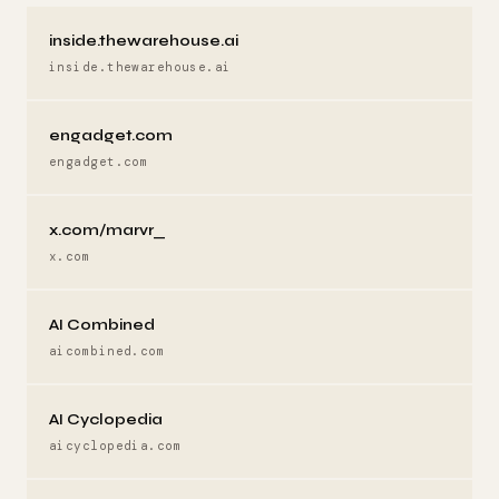
inside.thewarehouse.ai
inside.thewarehouse.ai
engadget.com
engadget.com
x.com/marvr_
x.com
AI Combined
aicombined.com
AI Cyclopedia
aicyclopedia.com