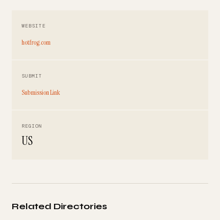
WEBSITE
hotfrog.com
SUBMIT
Submission Link
REGION
US
Related Directories