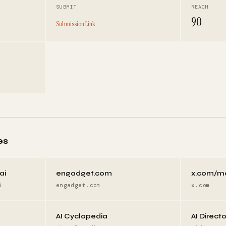
SUBMIT
REACH
90
Submission Link
es
ai
engadget.com
x.com/m
i
engadget.com
x.com
AI Cyclopedia
AI Direct