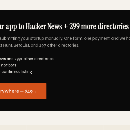
r app to Hacker News + 299 more directories 
submitting your startup manually. One form, one payment, and we h
Hunt, BetaList, and 297 other directories.
ws and 299+ other directories
 not bots
y confirmed listing
erywhere — $49
→