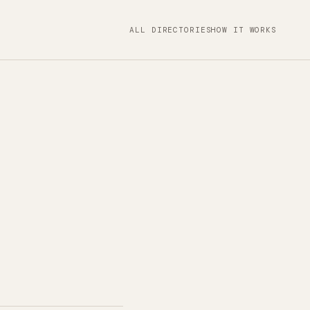
ALL DIRECTORIES
HOW IT WORKS