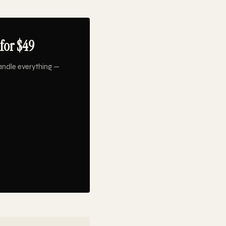
for $49
andle everything —