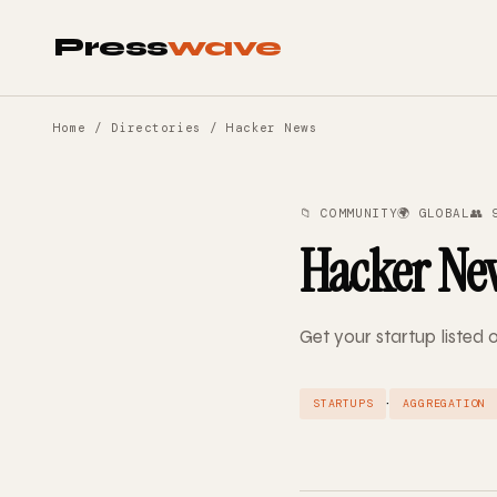
Press
wave
Home
/
Directories
/ Hacker News
📁 COMMUNITY
🌍 GLOBAL
👥 
Hacker Ne
Get your startup listed
·
STARTUPS
AGGREGATION