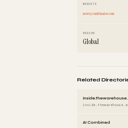
WEBSITE
news.ycombinator.com
REGION
Global
Related Directori
inside.thewarehouse.
inside.thewarehouse.a
AI Combined