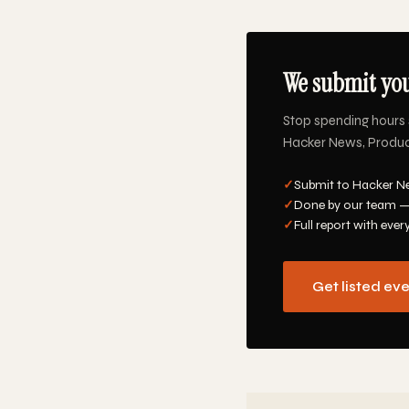
We submit you
Stop spending hours 
Hacker News, Product 
✓
Submit to Hacker Ne
✓
Done by our team —
✓
Full report with ever
Get listed ev