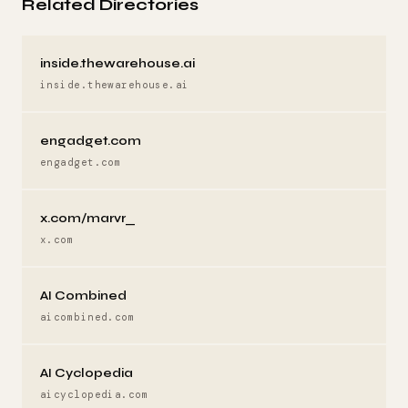
Related Directories
inside.thewarehouse.ai
inside.thewarehouse.ai
engadget.com
engadget.com
x.com/marvr_
x.com
AI Combined
aicombined.com
AI Cyclopedia
aicyclopedia.com