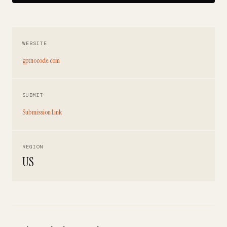
WEBSITE
gptnocode.com
SUBMIT
Submission Link
REGION
US