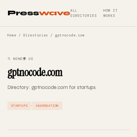
ALL
HOW IT
Press
wave
DIRECTORIES
WORKS
Home
/
Directories
/ gptnocode.com
📁 NONE
🌍 US
gptnocode.com
Directory: gptnocode.com for startups
·
STARTUPS
AGGREGATION