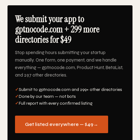
We submit your app to
gptnocode.com + 299 more
directories for $49
Stop spending hours submitting your startup
manually. One form, one payment, and we handle
everything — gptnocode.com, Product Hunt, BetaList,
and 297 other directories.
✓
Submit to gptnocode.com and 299+ other directories
✓
Done by our team — not bots
✓
Full report with every confirmed listing
Get listed everywhere — $49
→