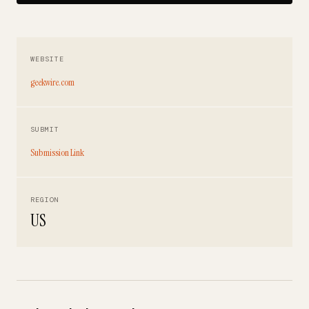
WEBSITE
geekwire.com
SUBMIT
Submission Link
REGION
US