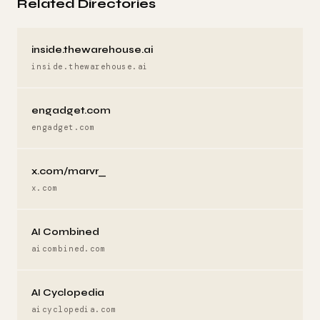
Related Directories
inside.thewarehouse.ai
inside.thewarehouse.ai
engadget.com
engadget.com
x.com/marvr_
x.com
AI Combined
aicombined.com
AI Cyclopedia
aicyclopedia.com