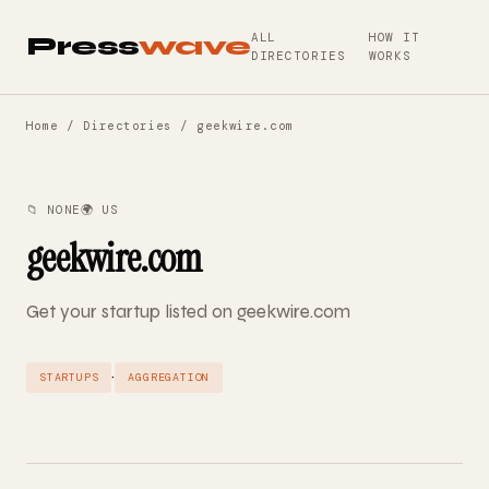
ALL
HOW IT
Press
wave
DIRECTORIES
WORKS
Home
/
Directories
/ geekwire.com
📁 NONE
🌍 US
geekwire.com
Get your startup listed on geekwire.com
·
STARTUPS
AGGREGATION