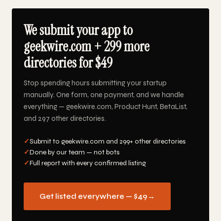
We submit your app to
geekwire.com + 299 more
directories for $49
Stop spending hours submitting your startup
manually. One form, one payment, and we handle
everything — geekwire.com, Product Hunt, BetaList,
and 297 other directories.
✓
Submit to geekwire.com and 299+ other directories
✓
Done by our team — not bots
✓
Full report with every confirmed listing
Get listed everywhere — $49
→