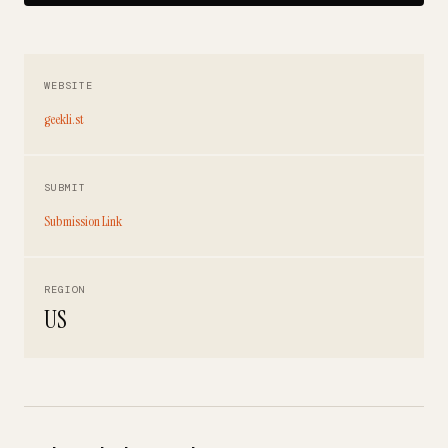
WEBSITE
geekli.st
SUBMIT
Submission Link
REGION
US