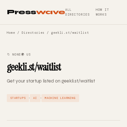
ALL
HOW IT
Press
wave
DIRECTORIES
WORKS
Home
/
Directories
/ geekli.st/waitlist
📁 NONE
🌍 US
geekli.st/waitlist
Get your startup listed on geekli.st/waitlist
·
·
STARTUPS
AI
MACHINE LEARNING