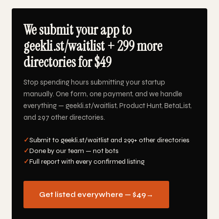
We submit your app to
geekli.st/waitlist + 299 more
directories for $49
Stop spending hours submitting your startup
manually. One form, one payment, and we handle
everything — geekli.st/waitlist, Product Hunt, BetaList,
and 297 other directories.
✓
Submit to geekli.st/waitlist and 299+ other directories
✓
Done by our team — not bots
✓
Full report with every confirmed listing
Get listed everywhere — $49
→