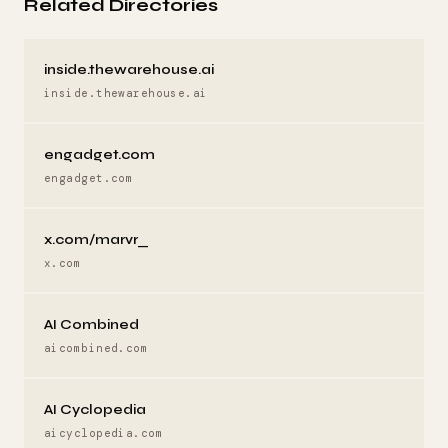
Related Directories
inside.thewarehouse.ai
inside.thewarehouse.ai
engadget.com
engadget.com
x.com/marvr_
x.com
AI Combined
aicombined.com
AI Cyclopedia
aicyclopedia.com