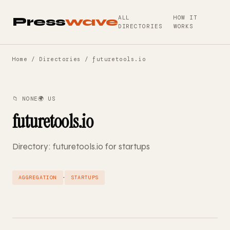
ALL
HOW IT
Press
wave
DIRECTORIES
WORKS
Home
/
Directories
/ futuretools.io
📁 NONE
🌍 US
futuretools.io
Directory: futuretools.io for startups
·
AGGREGATION
STARTUPS