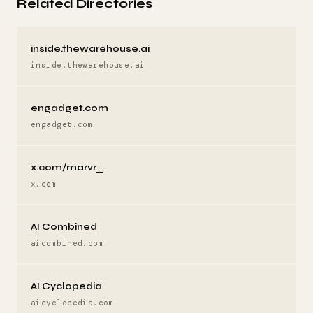
Related Directories
inside.thewarehouse.ai
inside.thewarehouse.ai
engadget.com
engadget.com
x.com/marvr_
x.com
AI Combined
aicombined.com
AI Cyclopedia
aicyclopedia.com