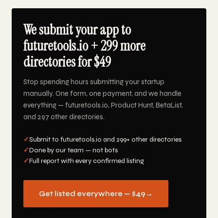
We submit your app to
futuretools.io + 299 more
directories for $49
Stop spending hours submitting your startup
manually. One form, one payment, and we handle
everything — futuretools.io, Product Hunt, BetaList,
and 297 other directories.
✓
Submit to futuretools.io and 299+ other directories
✓
Done by our team — not bots
✓
Full report with every confirmed listing
Get listed everywhere — $49
→