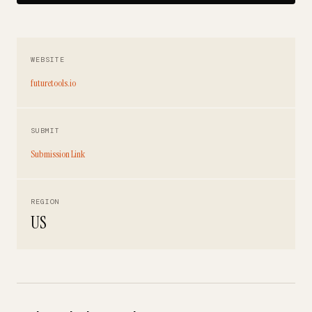
WEBSITE
futuretools.io
SUBMIT
Submission Link
REGION
US