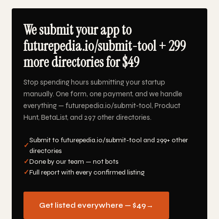
We submit your app to
futurepedia.io/submit-tool + 299
more directories for $49
Stop spending hours submitting your startup
manually. One form, one payment, and we handle
everything — futurepedia.io/submit-tool, Product
Hunt, BetaList, and 297 other directories.
Submit to futurepedia.io/submit-tool and 299+ other
✓
directories
✓
Done by our team — not bots
✓
Full report with every confirmed listing
Get listed everywhere — $49
→