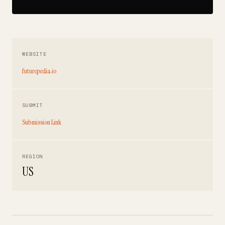
WEBSITE
futurepedia.io
SUBMIT
Submission Link
REGION
US