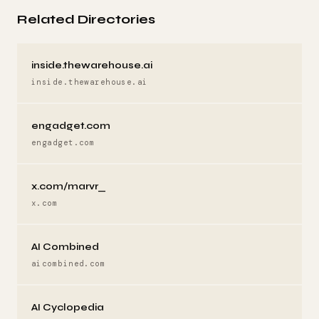
Related Directories
inside.thewarehouse.ai
inside.thewarehouse.ai
engadget.com
engadget.com
x.com/marvr_
x.com
AI Combined
aicombined.com
AI Cyclopedia