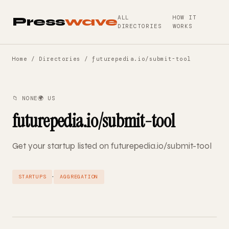
ALL
HOW IT
Press
wave
DIRECTORIES
WORKS
Home
/
Directories
/ futurepedia.io/submit-tool
📁 NONE
🌍 US
futurepedia.io/submit-tool
Get your startup listed on futurepedia.io/submit-tool
·
STARTUPS
AGGREGATION