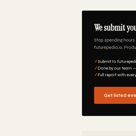
We submit you
Stop spending hours 
futurepedia.io, Produ
✓
Submit to futurepedi
✓
Done by our team —
✓
Full report with ever
Get listed ev