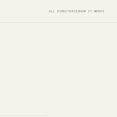
ALL DIRECTORIES
HOW IT WORKS