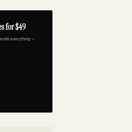
s for $49
andle everything —