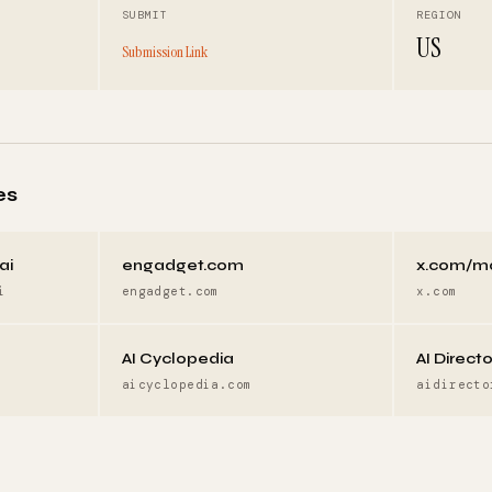
SUBMIT
REGION
US
Submission Link
es
ai
engadget.com
x.com/m
i
engadget.com
x.com
AI Cyclopedia
AI Direct
aicyclopedia.com
aidirecto