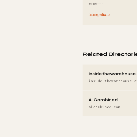
WEBSITE
futurepedia.io
Related Directori
inside.thewarehouse.
inside.thewarehouse.a
AI Combined
aicombined.com