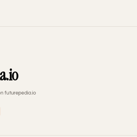
a.io
on futurepedia.io