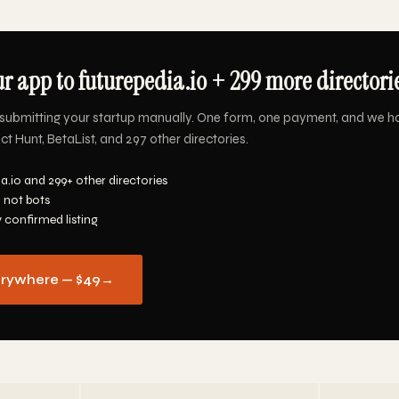
r app to futurepedia.io + 299 more directorie
submitting your startup manually. One form, one payment, and we h
ct Hunt, BetaList, and 297 other directories.
a.io and 299+ other directories
 not bots
y confirmed listing
erywhere — $49
→