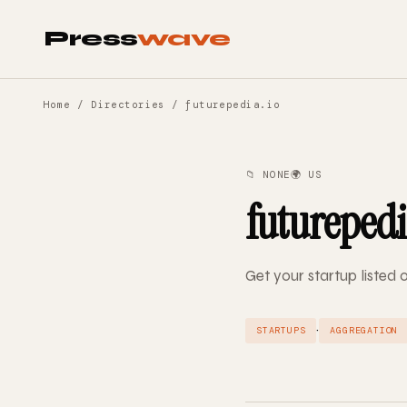
Press
wave
Home
/
Directories
/ futurepedia.io
📁 NONE
🌍 US
futurepedi
Get your startup listed 
·
STARTUPS
AGGREGATION