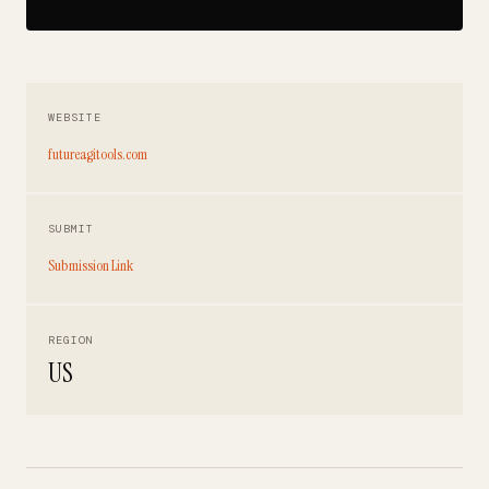
WEBSITE
futureagitools.com
SUBMIT
Submission Link
REGION
US