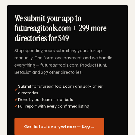
We submit your app to
futureagitools.com + 299 more
directories for $49
Stop spending hours submitting your startup
manually. One form, one payment, and we handle
everything — futureagitools.com, Product Hunt,
BetaList, and 297 other directories.
Submit to futureagitools.com and 299+ other
✓
directories
✓
Done by our team — not bots
✓
Full report with every confirmed listing
Get listed everywhere — $49
→