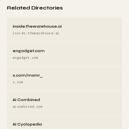
Related Directories
inside.thewarehouse.ai
inside.thewarehouse.ai
engadget.com
engadget.com
x.com/marvr_
x.com
AI Combined
aicombined.com
AI Cyclopedia