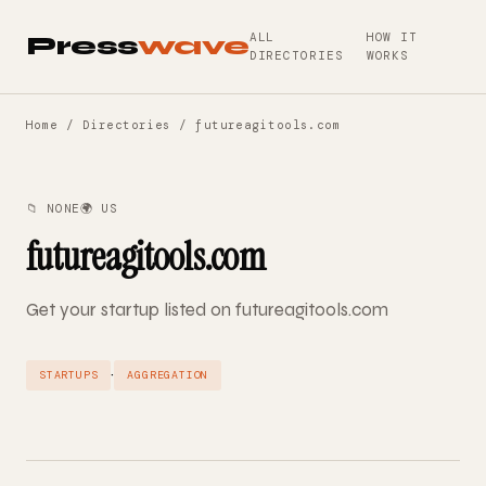
ALL
HOW IT
Press
wave
DIRECTORIES
WORKS
Home
/
Directories
/ futureagitools.com
📁 NONE
🌍 US
futureagitools.com
Get your startup listed on futureagitools.com
·
STARTUPS
AGGREGATION