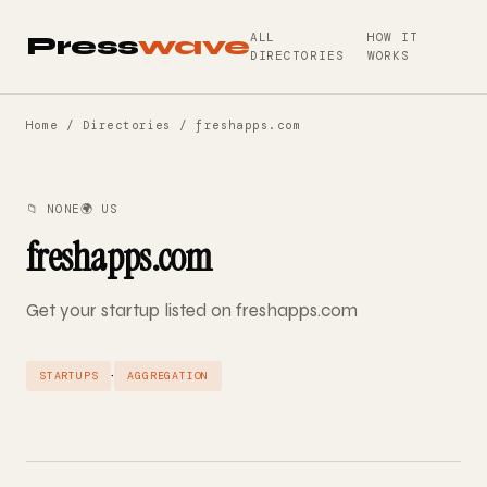
ALL
HOW IT
Press
wave
DIRECTORIES
WORKS
Home
/
Directories
/ freshapps.com
📁 NONE
🌍 US
freshapps.com
Get your startup listed on freshapps.com
·
STARTUPS
AGGREGATION