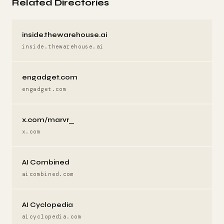
Related Directories
inside.thewarehouse.ai
inside.thewarehouse.ai
engadget.com
engadget.com
x.com/marvr_
x.com
AI Combined
aicombined.com
AI Cyclopedia
aicyclopedia.com