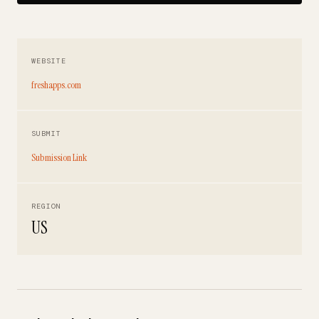
WEBSITE
freshapps.com
SUBMIT
Submission Link
REGION
US