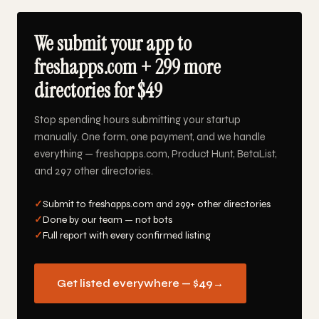
We submit your app to
freshapps.com + 299 more
directories for $49
Stop spending hours submitting your startup
manually. One form, one payment, and we handle
everything — freshapps.com, Product Hunt, BetaList,
and 297 other directories.
✓
Submit to freshapps.com and 299+ other directories
✓
Done by our team — not bots
✓
Full report with every confirmed listing
Get listed everywhere — $49
→