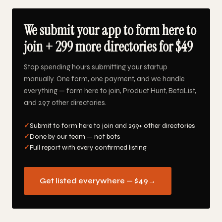
We submit your app to form here to
join + 299 more directories for $49
Stop spending hours submitting your startup
manually. One form, one payment, and we handle
everything — form here to join, Product Hunt, BetaList,
and 297 other directories.
✓
Submit to form here to join and 299+ other directories
✓
Done by our team — not bots
✓
Full report with every confirmed listing
Get listed everywhere — $49
→