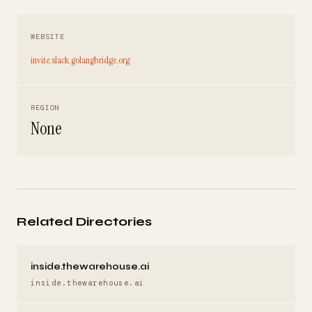
WEBSITE
invite.slack.golangbridge.org
REGION
None
Related Directories
inside.thewarehouse.ai
inside.thewarehouse.ai