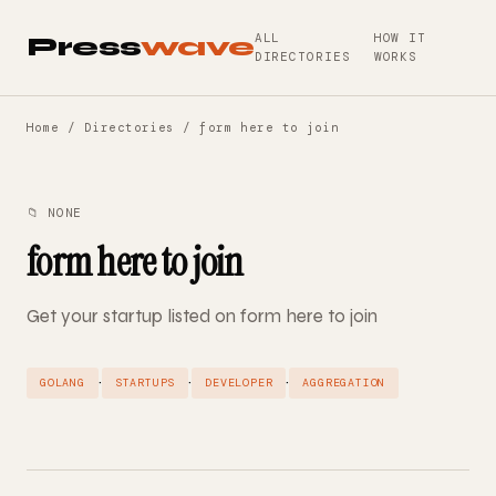
ALL
HOW IT
Press
wave
DIRECTORIES
WORKS
Home
/
Directories
/ form here to join
📁 NONE
form here to join
Get your startup listed on form here to join
·
·
·
GOLANG
STARTUPS
DEVELOPER
AGGREGATION