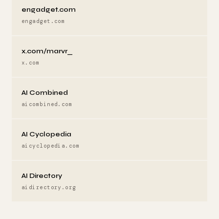
engadget.com
engadget.com
x.com/marvr_
x.com
AI Combined
aicombined.com
AI Cyclopedia
aicyclopedia.com
AI Directory
aidirectory.org