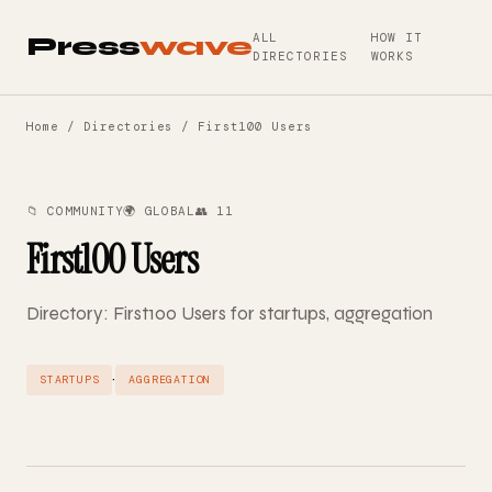
ALL
HOW IT
Press
wave
DIRECTORIES
WORKS
Home
/
Directories
/ First100 Users
📁 COMMUNITY
🌍 GLOBAL
👥 11
First100 Users
Directory: First100 Users for startups, aggregation
·
STARTUPS
AGGREGATION