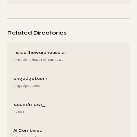
Related Directories
inside.thewarehouse.ai
inside.thewarehouse.ai
engadget.com
engadget.com
x.com/marvr_
x.com
AI Combined