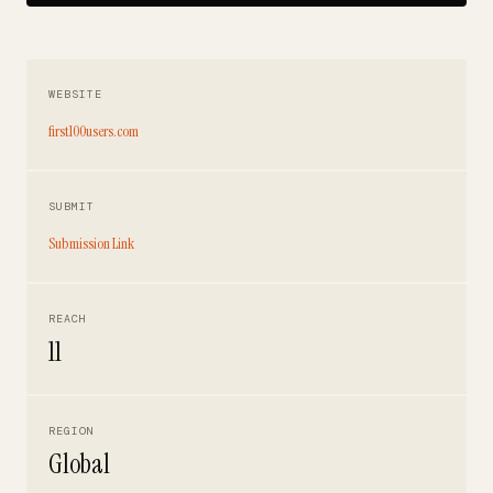
WEBSITE
first100users.com
SUBMIT
Submission Link
REACH
11
REGION
Global