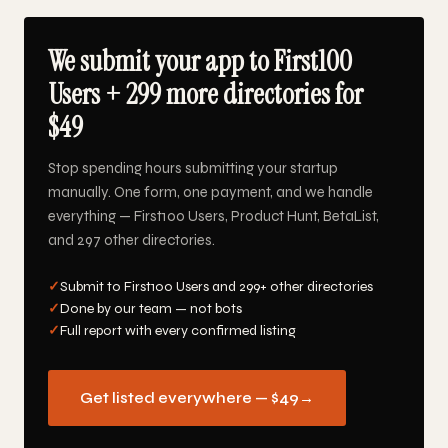
We submit your app to First100
Users + 299 more directories for
$49
Stop spending hours submitting your startup
manually. One form, one payment, and we handle
everything — First100 Users, Product Hunt, BetaList,
and 297 other directories.
✓
Submit to First100 Users and 299+ other directories
✓
Done by our team — not bots
✓
Full report with every confirmed listing
Get listed everywhere — $49
→