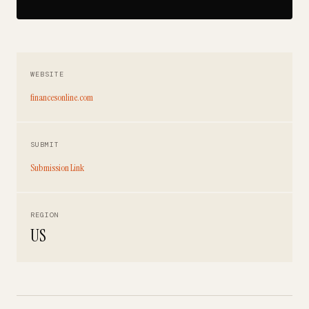
WEBSITE
financesonline.com
SUBMIT
Submission Link
REGION
US