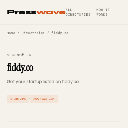
ALL
HOW IT
Press
wave
DIRECTORIES
WORKS
Home
/
Directories
/ fiddy.co
📁 NONE
🌍 US
fiddy.co
Get your startup listed on fiddy.co
·
STARTUPS
AGGREGATION