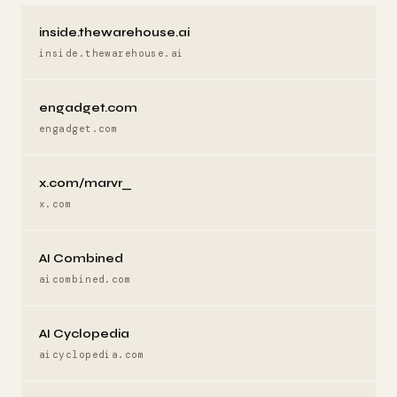
inside.thewarehouse.ai
inside.thewarehouse.ai
engadget.com
engadget.com
x.com/marvr_
x.com
AI Combined
aicombined.com
AI Cyclopedia
aicyclopedia.com