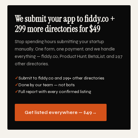
We submit your app to fiddy.co +
299 more directories for $49
Stop spending hours submitting your startup
manually. One form, one payment, and we handle
everything — fiddy.co, Product Hunt, BetaList, and 297
other directories.
✓
Submit to fiddy.co and 299+ other directories
✓
Done by our team — not bots
✓
Full report with every confirmed listing
Get listed everywhere — $49
→