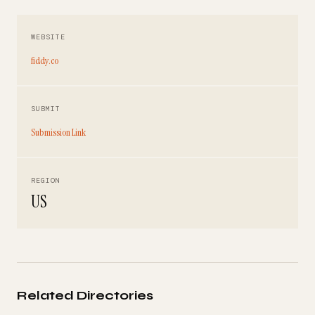
WEBSITE
fiddy.co
SUBMIT
Submission Link
REGION
US
Related Directories