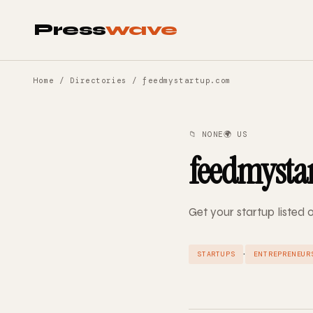
Press
wave
Home
/
Directories
/ feedmystartup.com
📁 NONE
🌍 US
feedmysta
Get your startup liste
·
STARTUPS
ENTREPRENEUR