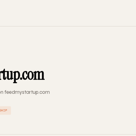
rtup.com
d on feedmystartup.com
SHIP