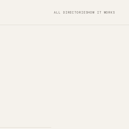
ALL DIRECTORIES
HOW IT WORKS