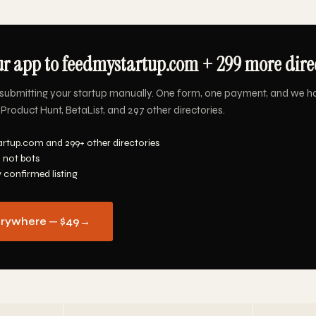
r app to feedmystartup.com + 299 more direc
submitting your startup manually. One form, one payment, and we h
roduct Hunt, BetaList, and 297 other directories.
rtup.com and 299+ other directories
 not bots
y confirmed listing
erywhere — $49
→