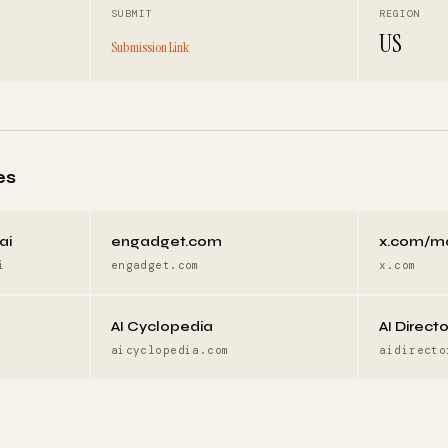
SUBMIT
REGION
US
Submission Link
es
ai
engadget.com
x.com/m
i
engadget.com
x.com
AI Cyclopedia
AI Direct
aicyclopedia.com
aidirecto