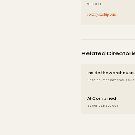
WEBSITE
feedmystartup.com
Related Directori
inside.thewarehouse.
inside.thewarehouse.a
AI Combined
aicombined.com