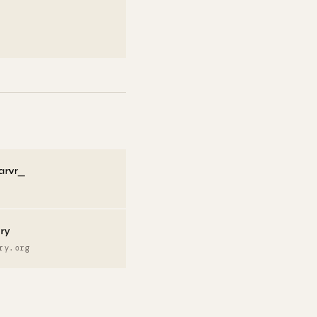
arvr_
ory
ry.org