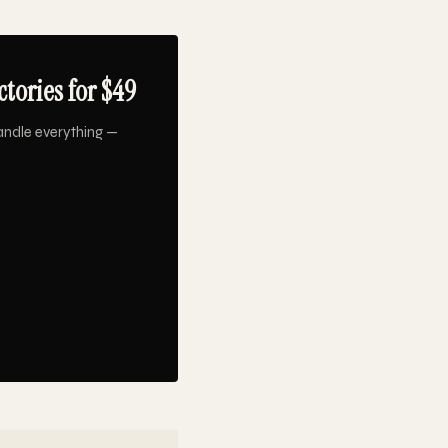
tories for $49
andle everything —