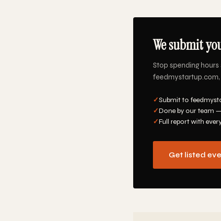
We submit you
Stop spending hours 
feedmystartup.com, P
✓
Submit to feedmysta
✓
Done by our team —
✓
Full report with ever
Get listed ev