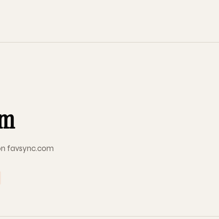
om
 on favsync.com