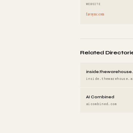
WEBSITE
favsync.com
Related Directori
inside.thewarehouse.
inside.thewarehouse.a
AI Combined
aicombined.com