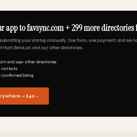
r app to favsync.com + 299 more directories 
submitting your startup manually. One form, one payment, and we h
Hunt, BetaList, and 297 other directories.
om and 299+ other directories
 not bots
y confirmed listing
erywhere — $49
→