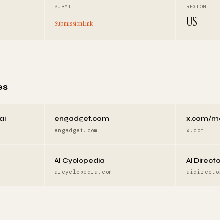
SUBMIT
REGION
US
Submission Link
es
ai
engadget.com
x.com/m
i
engadget.com
x.com
AI Cyclopedia
AI Direct
aicyclopedia.com
aidirecto