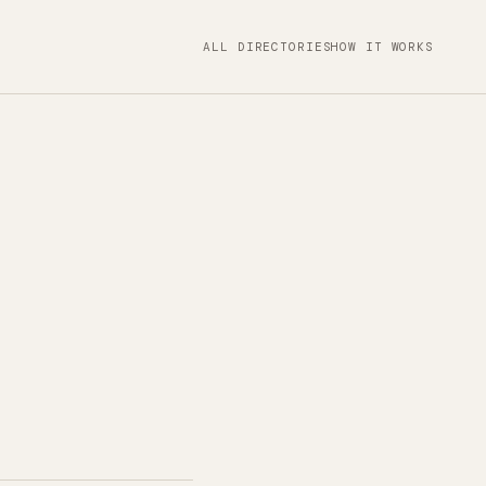
ALL DIRECTORIES
HOW IT WORKS