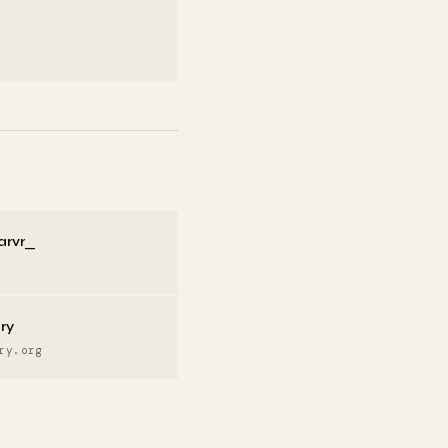
arvr_
ory
ry.org