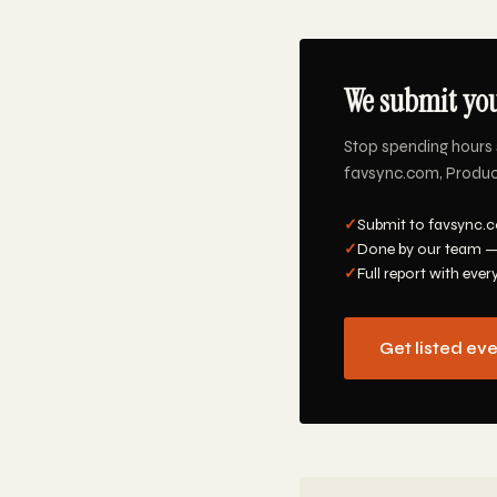
We submit you
Stop spending hours 
favsync.com, Product 
✓
Submit to favsync.c
✓
Done by our team —
✓
Full report with ever
Get listed ev