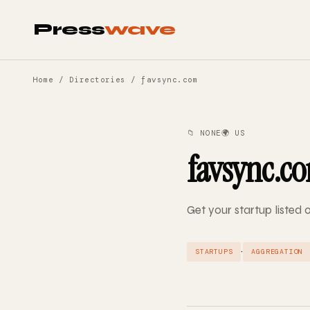
Press
wave
Home
/
Directories
/ favsync.com
📁 NONE
🌍 US
favsync.c
Get your startup listed
·
STARTUPS
AGGREGATION