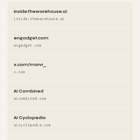
inside.thewarehouse.ai
inside.thewarehouse.ai
engadget.com
engadget.com
x.com/marvr_
x.com
AI Combined
aicombined.com
AI Cyclopedia
aicyclopedia.com