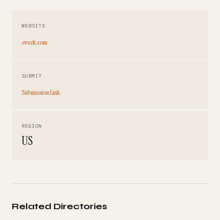
WEBSITE
eweek.com
SUBMIT
Submission Link
REGION
US
Related Directories