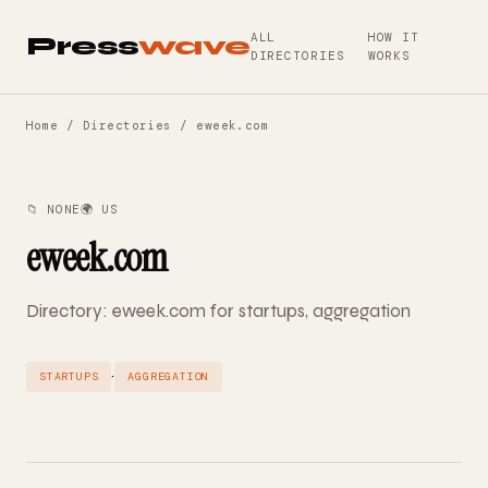
ALL
HOW IT
Press
wave
DIRECTORIES
WORKS
Home
/
Directories
/ eweek.com
📁 NONE
🌍 US
eweek.com
Directory: eweek.com for startups, aggregation
·
STARTUPS
AGGREGATION