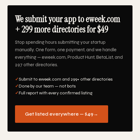
We submit your app to eweek.com
+ 299 more directories for $49
Stop spending hours submitting your startup
manually. One form, one payment, and we handle
everything — eweek.com, Product Hunt, BetaList, and
297 other directories.
✓
Submit to eweek.com and 299+ other directories
✓
Done by our team — not bots
✓
Full report with every confirmed listing
Get listed everywhere — $49
→