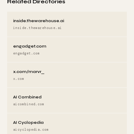
Related Directories
inside.thewarehouse.ai
inside.thewarehouse.ai
engadget.com
engadget.com
x.com/marvr_
x.com
AI Combined
aicombined.com
AI Cyclopedia
aicyclopedia.com