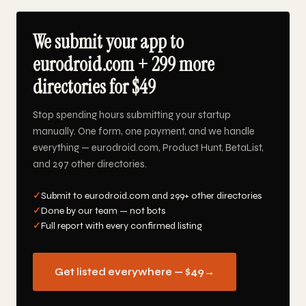
We submit your app to
eurodroid.com + 299 more
directories for $49
Stop spending hours submitting your startup
manually. One form, one payment, and we handle
everything — eurodroid.com, Product Hunt, BetaList,
and 297 other directories.
✓
Submit to eurodroid.com and 299+ other directories
✓
Done by our team — not bots
✓
Full report with every confirmed listing
Get listed everywhere — $49
→