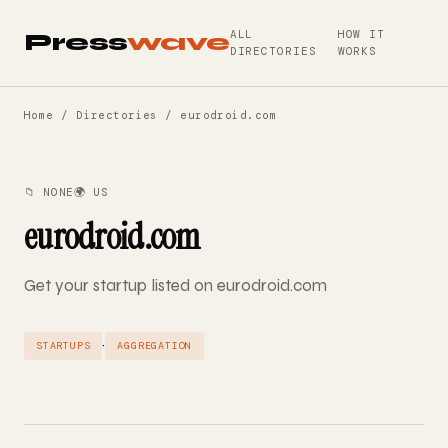
ALL
HOW IT
Press
wave
DIRECTORIES
WORKS
Home
/
Directories
/ eurodroid.com
📁 NONE
🌍 US
eurodroid.com
Get your startup listed on eurodroid.com
·
STARTUPS
AGGREGATION