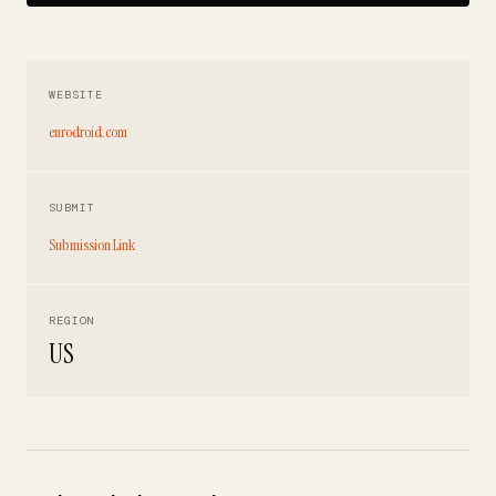
WEBSITE
eurodroid.com
SUBMIT
Submission Link
REGION
US