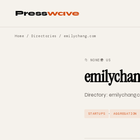
Press
wave
Home
/
Directories
/ emilychang.com
📁 NONE
🌍 US
emilycha
Directory: emilychang.c
·
STARTUPS
AGGREGATION