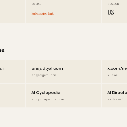
SUBMIT
REGION
US
Submission Link
es
ai
engadget.com
x.com/m
i
engadget.com
x.com
AI Cyclopedia
AI Direct
aicyclopedia.com
aidirecto