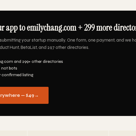
r app to emilychang.com + 299 more director
submitting your startup manually. One form, one payment, and we h
ct Hunt, BetaList, and 297 other directories.
g.com and 299+ other directories
 not bots
y confirmed listing
erywhere — $49
→