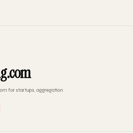
ng.com
om for startups, aggregation