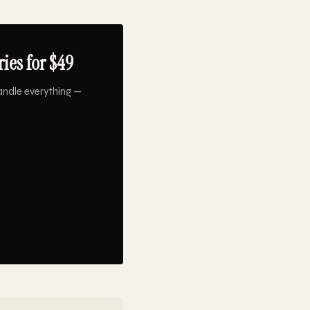
ies for $49
andle everything —