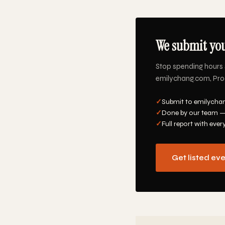
We submit you
Stop spending hours 
emilychang.com, Produ
✓
Submit to emilychan
✓
Done by our team —
✓
Full report with ever
Get listed ev