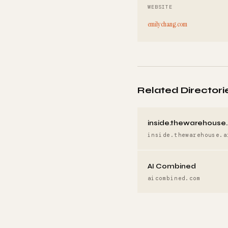
WEBSITE
emilychang.com
Related Directori
inside.thewarehouse.
inside.thewarehouse.a
AI Combined
aicombined.com