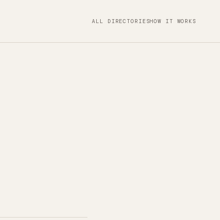
ALL DIRECTORIES
HOW IT WORKS