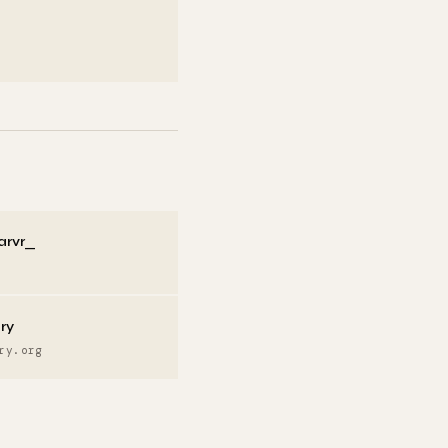
arvr_
ory
ry.org