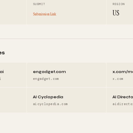
SUBMIT
REGION
US
Submission Link
es
ai
engadget.com
x.com/m
i
engadget.com
x.com
AI Cyclopedia
AI Direct
aicyclopedia.com
aidirecto