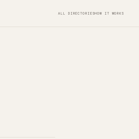
ALL DIRECTORIES
HOW IT WORKS