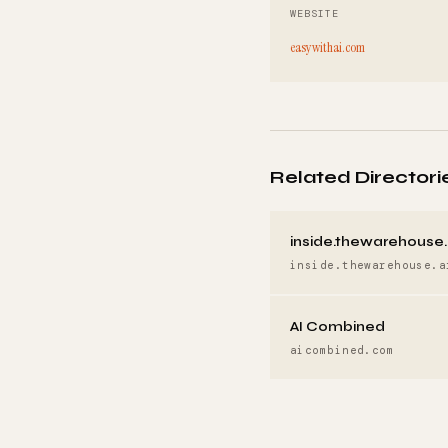
WEBSITE
easywithai.com
Related Directori
inside.thewarehouse.
inside.thewarehouse.a
AI Combined
aicombined.com