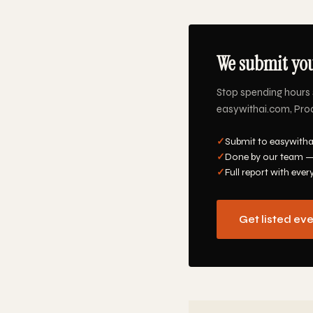
We submit you
Stop spending hours 
easywithai.com, Produ
✓
Submit to easywitha
✓
Done by our team —
✓
Full report with ever
Get listed ev