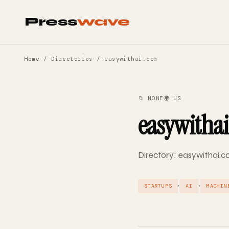
Press
wave
Home
/
Directories
/ easywithai.com
📁 NONE
🌍 US
easywitha
Directory: easywithai.co
·
·
STARTUPS
AI
MACHIN