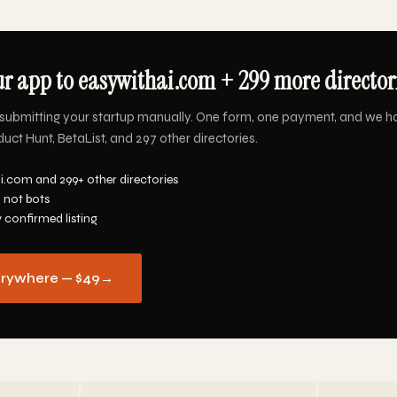
r app to easywithai.com + 299 more directori
submitting your startup manually. One form, one payment, and we h
ct Hunt, BetaList, and 297 other directories.
i.com and 299+ other directories
 not bots
y confirmed listing
erywhere — $49
→