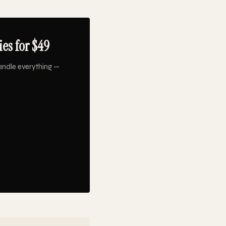
es for $49
andle everything —