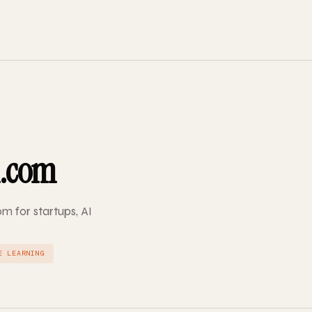
i.com
m for startups, AI
E LEARNING