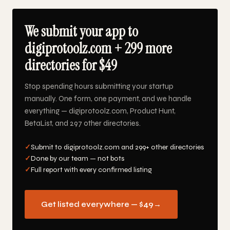
We submit your app to
digiprotoolz.com + 299 more
directories for $49
Stop spending hours submitting your startup
manually. One form, one payment, and we handle
everything — digiprotoolz.com, Product Hunt,
BetaList, and 297 other directories.
✓
Submit to digiprotoolz.com and 299+ other directories
✓
Done by our team — not bots
✓
Full report with every confirmed listing
Get listed everywhere — $49
→