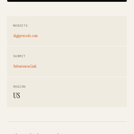
WEBSITE
digiprotoolz.com
SUBMIT
Submission Link
REGION
US