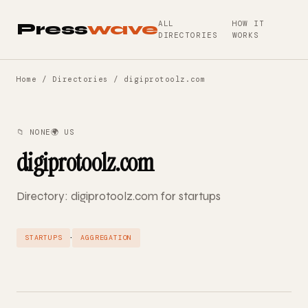
ALL
HOW IT
Press
wave
DIRECTORIES
WORKS
Home
/
Directories
/ digiprotoolz.com
📁 NONE
🌍 US
digiprotoolz.com
Directory: digiprotoolz.com for startups
·
STARTUPS
AGGREGATION