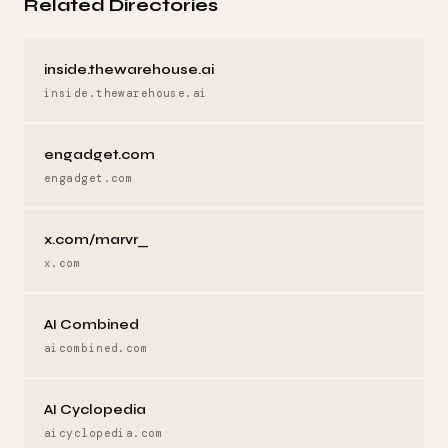
Related Directories
inside.thewarehouse.ai
inside.thewarehouse.ai
engadget.com
engadget.com
x.com/marvr_
x.com
AI Combined
aicombined.com
AI Cyclopedia
aicyclopedia.com