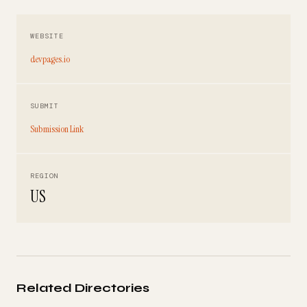
WEBSITE
devpages.io
SUBMIT
Submission Link
REGION
US
Related Directories