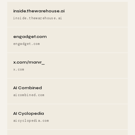
inside.thewarehouse.ai
inside.thewarehouse.ai
engadget.com
engadget.com
x.com/marvr_
x.com
AI Combined
aicombined.com
AI Cyclopedia
aicyclopedia.com