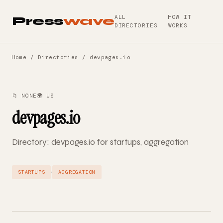
ALL
HOW IT
Press
wave
DIRECTORIES
WORKS
Home
/
Directories
/ devpages.io
📁 NONE
🌍 US
devpages.io
Directory: devpages.io for startups, aggregation
·
STARTUPS
AGGREGATION