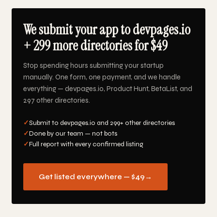
We submit your app to devpages.io
+ 299 more directories for $49
Stop spending hours submitting your startup
manually. One form, one payment, and we handle
everything — devpages.io, Product Hunt, BetaList, and
297 other directories.
✓
Submit to devpages.io and 299+ other directories
✓
Done by our team — not bots
✓
Full report with every confirmed listing
Get listed everywhere — $49
→