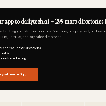
r app to dailytech.ai + 299 more directories 
submitting your startup manually. One form, one payment, and we h
Hunt, BetaList, and 297 other directories.
ai and 299+ other directories
 not bots
y confirmed listing
erywhere — $49
→