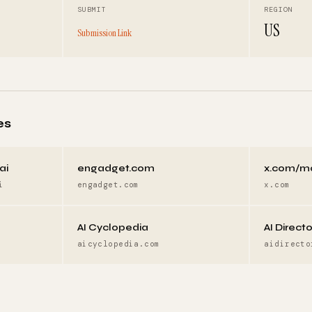
SUBMIT
REGION
US
Submission Link
es
ai
engadget.com
x.com/m
i
engadget.com
x.com
AI Cyclopedia
AI Direct
aicyclopedia.com
aidirecto