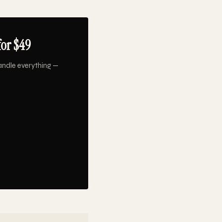
for $49
andle everything —