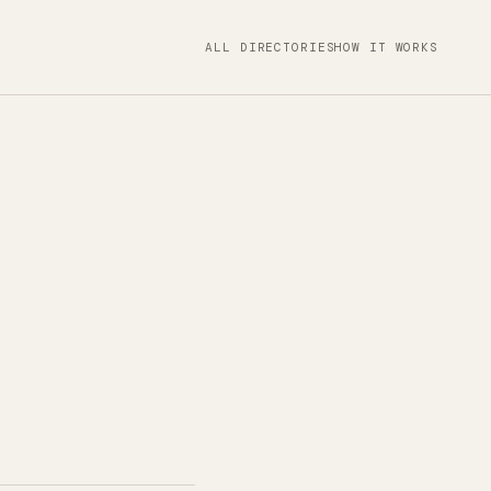
ALL DIRECTORIES
HOW IT WORKS