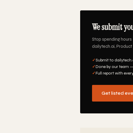
We submit you
Stop spending hours 
dailytech.ai, Product 
✓
Submit to dailytech.
✓
Done by our team —
✓
Full report with ever
Get listed ev