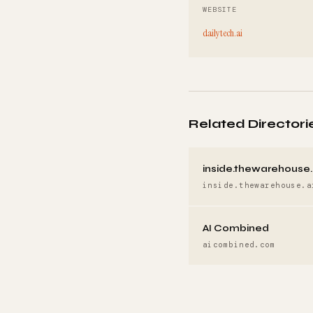
WEBSITE
dailytech.ai
Related Directori
inside.thewarehouse.
inside.thewarehouse.a
AI Combined
aicombined.com