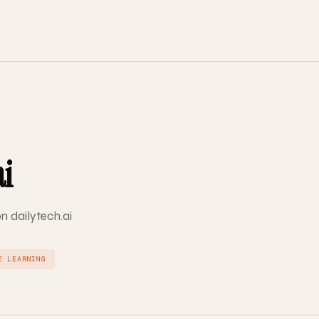
ai
on dailytech.ai
E LEARNING