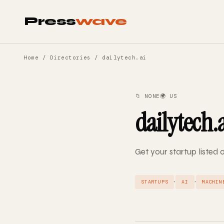
Press
wave
Home
/
Directories
/ dailytech.ai
📁 NONE
🌍 US
dailytech.
Get your startup listed 
·
·
STARTUPS
AI
MACHIN