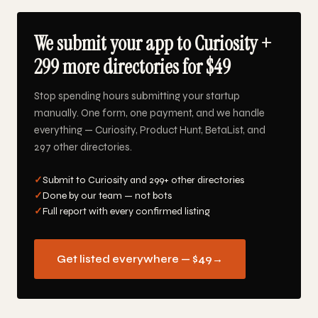
We submit your app to Curiosity +
299 more directories for $49
Stop spending hours submitting your startup
manually. One form, one payment, and we handle
everything — Curiosity, Product Hunt, BetaList, and
297 other directories.
✓
Submit to Curiosity and 299+ other directories
✓
Done by our team — not bots
✓
Full report with every confirmed listing
Get listed everywhere — $49
→