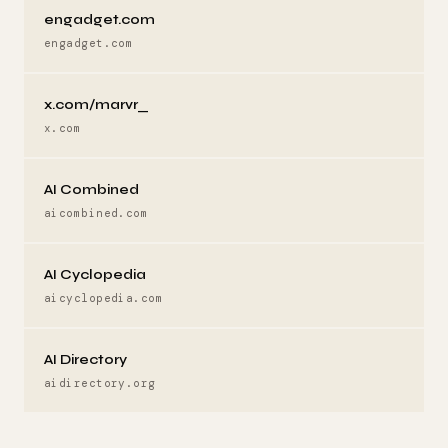
engadget.com
engadget.com
x.com/marvr_
x.com
AI Combined
aicombined.com
AI Cyclopedia
aicyclopedia.com
AI Directory
aidirectory.org