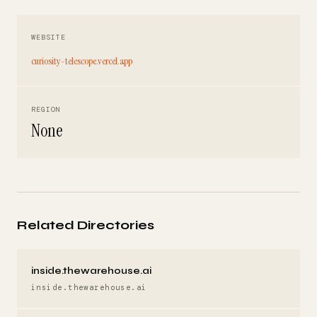
WEBSITE
curiosity-telescope.vercel.app
REGION
None
Related Directories
inside.thewarehouse.ai
inside.thewarehouse.ai