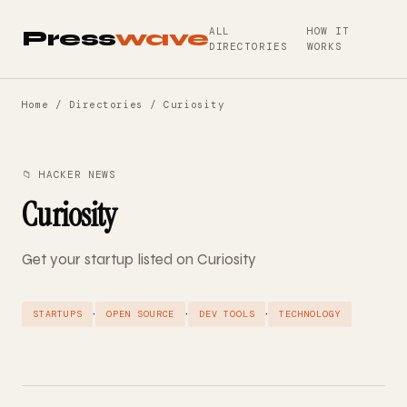
ALL
HOW IT
Press
wave
DIRECTORIES
WORKS
Home
/
Directories
/ Curiosity
📁 HACKER NEWS
Curiosity
Get your startup listed on Curiosity
·
·
·
STARTUPS
OPEN SOURCE
DEV TOOLS
TECHNOLOGY