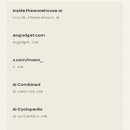
inside.thewarehouse.ai
inside.thewarehouse.ai
engadget.com
engadget.com
x.com/marvr_
x.com
AI Combined
aicombined.com
AI Cyclopedia
aicyclopedia.com