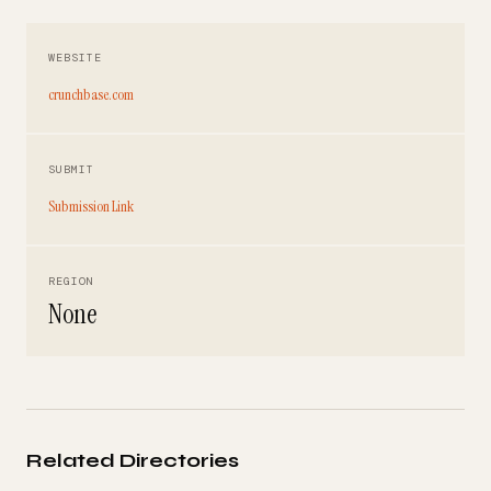
WEBSITE
crunchbase.com
SUBMIT
Submission Link
REGION
None
Related Directories