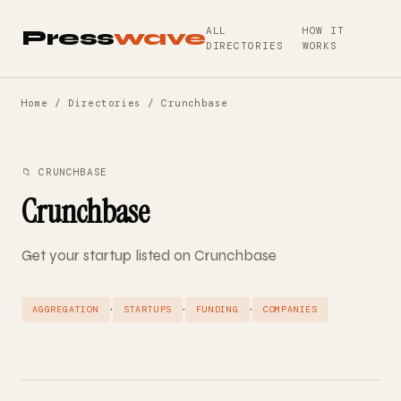
ALL
HOW IT
Press
wave
DIRECTORIES
WORKS
Home
/
Directories
/ Crunchbase
📁 CRUNCHBASE
Crunchbase
Get your startup listed on Crunchbase
·
·
·
AGGREGATION
STARTUPS
FUNDING
COMPANIES