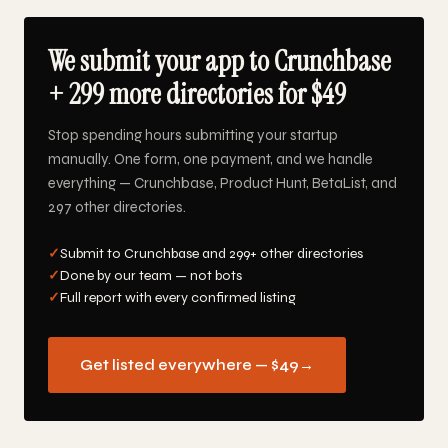
We submit your app to Crunchbase
+ 299 more directories for $49
Stop spending hours submitting your startup
manually. One form, one payment, and we handle
everything — Crunchbase, Product Hunt, BetaList, and
297 other directories.
✓
Submit to Crunchbase and 299+ other directories
✓
Done by our team — not bots
✓
Full report with every confirmed listing
Get listed everywhere — $49
→