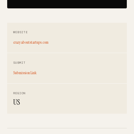
WEBSITE
crazyaboutstartups.com
SUBMIT
Submission Link
REGION
US