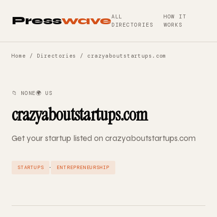
ALL
HOW IT
Press
wave
DIRECTORIES
WORKS
Home
/
Directories
/ crazyaboutstartups.com
📁 NONE
🌍 US
crazyaboutstartups.com
Get your startup listed on crazyaboutstartups.com
·
STARTUPS
ENTREPRENEURSHIP