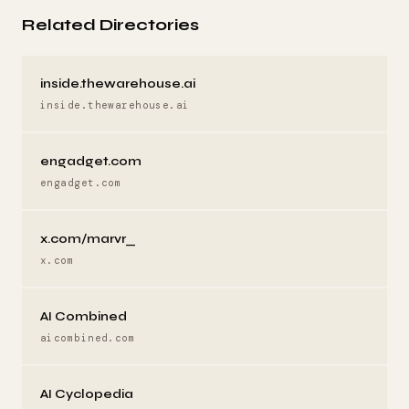
Related Directories
inside.thewarehouse.ai
inside.thewarehouse.ai
engadget.com
engadget.com
x.com/marvr_
x.com
AI Combined
aicombined.com
AI Cyclopedia