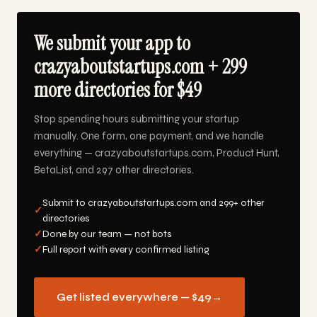
We submit your app to
crazyaboutstartups.com + 299
more directories for $49
Stop spending hours submitting your startup
manually. One form, one payment, and we handle
everything — crazyaboutstartups.com, Product Hunt,
BetaList, and 297 other directories.
Submit to crazyaboutstartups.com and 299+ other
✓
directories
✓
Done by our team — not bots
✓
Full report with every confirmed listing
Get listed everywhere — $49
→