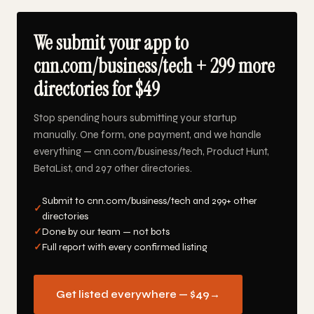
We submit your app to
cnn.com/business/tech + 299 more
directories for $49
Stop spending hours submitting your startup
manually. One form, one payment, and we handle
everything — cnn.com/business/tech, Product Hunt,
BetaList, and 297 other directories.
Submit to cnn.com/business/tech and 299+ other
✓
directories
✓
Done by our team — not bots
✓
Full report with every confirmed listing
Get listed everywhere — $49
→