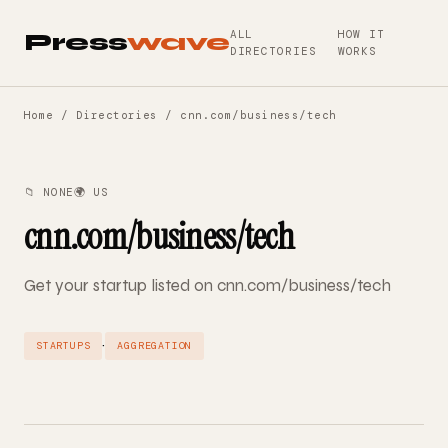
ALL
HOW IT
Press
wave
DIRECTORIES
WORKS
Home
/
Directories
/ cnn.com/business/tech
📁 NONE
🌍 US
cnn.com/business/tech
Get your startup listed on cnn.com/business/tech
·
STARTUPS
AGGREGATION