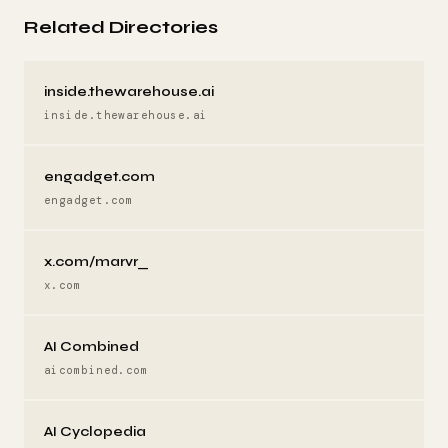
Related Directories
inside.thewarehouse.ai
inside.thewarehouse.ai
engadget.com
engadget.com
x.com/marvr_
x.com
AI Combined
aicombined.com
AI Cyclopedia