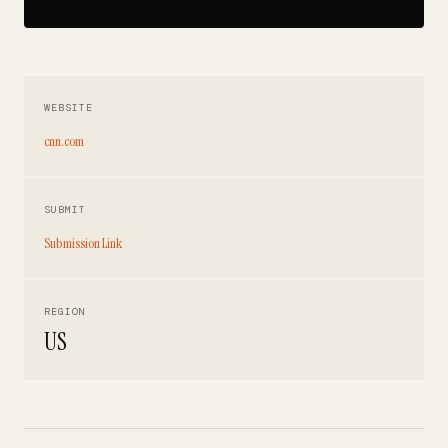
WEBSITE
cnn.com
SUBMIT
Submission Link
REGION
US