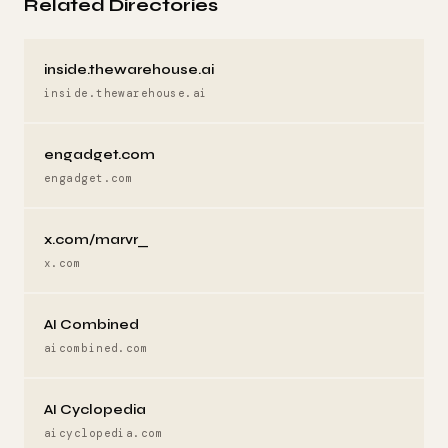
Related Directories
inside.thewarehouse.ai
inside.thewarehouse.ai
engadget.com
engadget.com
x.com/marvr_
x.com
AI Combined
aicombined.com
AI Cyclopedia
aicyclopedia.com