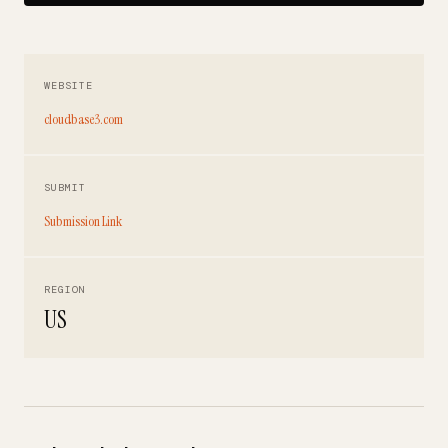
WEBSITE
cloudbase3.com
SUBMIT
Submission Link
REGION
US