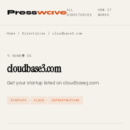
ALL
HOW IT
Press
wave
DIRECTORIES
WORKS
Home
/
Directories
/ cloudbase3.com
📁 NONE
🌍 US
cloudbase3.com
Get your startup listed on cloudbase3.com
·
·
STARTUPS
CLOUD
INFRASTRUCTURE