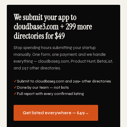
We submit your app to
cloudbase3.com + 299 more
directories for $49
Stop spending hours submitting your startup
manually. One form, one payment, and we handle
everything — cloudbase3.com, Product Hunt, BetaList,
and 297 other directories.
✓
Submit to cloudbase3.com and 299+ other directories
✓
Done by our team — not bots
✓
Full report with every confirmed listing
Get listed everywhere — $49
→