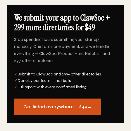
We submit your app to ClawSoc +
299 more directories for $49
Stop spending hours submitting your startup
manually. One form, one payment, and we handle
everything — ClawSoc, Product Hunt, BetaList, and
297 other directories.
✓
Submit to ClawSoc and 299+ other directories
✓
Done by our team — not bots
✓
Full report with every confirmed listing
Get listed everywhere — $49
→