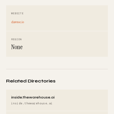
WEBSITE
clawsoc.io
REGION
None
Related Directories
inside.thewarehouse.ai
inside.thewarehouse.ai