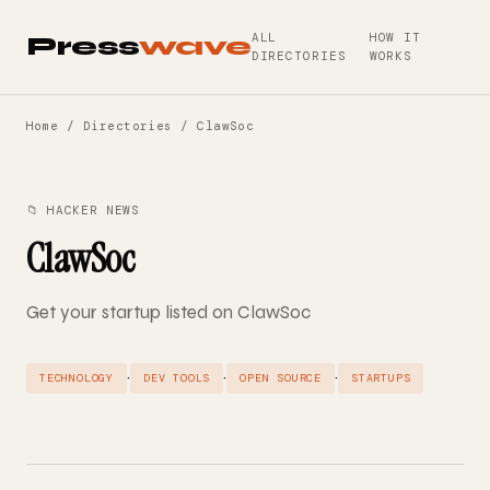
ALL
HOW IT
Press
wave
DIRECTORIES
WORKS
Home
/
Directories
/ ClawSoc
📁 HACKER NEWS
ClawSoc
Get your startup listed on ClawSoc
·
·
·
TECHNOLOGY
DEV TOOLS
OPEN SOURCE
STARTUPS