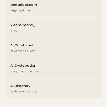
engadget.com
engadget.com
x.com/marvr_
x.com
AI Combined
aicombined.com
AI Cyclopedia
aicyclopedia.com
AI Directory
aidirectory.org